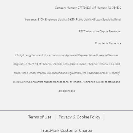
Company Number: 07776432 | VAT Number: 124354830
Insurance:
£10M Employers Liability & £5M Public Liability (Sutton Specialist Risks)
RECC Alternative Dispute Resolution
Complaints Procedure
Infinity Energy Services Ltd is an Introducer Appointed Representative (Financial Services
Register No. 977678) of Phoenix Financial Consultants Limited (Phoenix). Phoenix is a credit
broker, not a lender. Phoenix is authorised and regulated by the Financial Conduct Authority
(FRN: 539195), and offers finance from its panel of lenders. All finance subject to status and
credit checks.
|
|
Terms of Use
Privacy & Cookie Policy
TrustMark Customer Charter