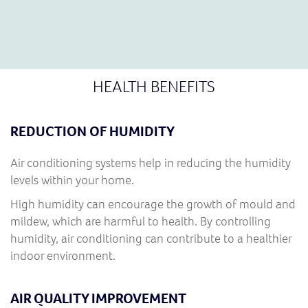
HEALTH BENEFITS
REDUCTION OF HUMIDITY
Air conditioning systems help in reducing the humidity
levels within your home.
High humidity can encourage the growth of mould and
mildew, which are harmful to health. By controlling
humidity, air conditioning can contribute to a healthier
indoor environment.
AIR QUALITY IMPROVEMENT