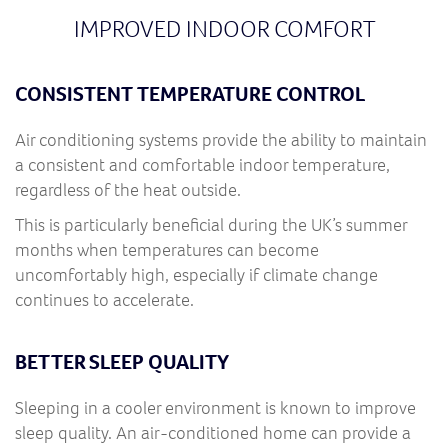
IMPROVED INDOOR COMFORT
CONSISTENT TEMPERATURE CONTROL
Air conditioning systems provide the ability to maintain
a consistent and comfortable indoor temperature,
regardless of the heat outside.
This is particularly beneficial during the UK’s summer
months when temperatures can become
uncomfortably high, especially if climate change
continues to accelerate.
BETTER SLEEP QUALITY
Sleeping in a cooler environment is known to improve
sleep quality. An air-conditioned home can provide a