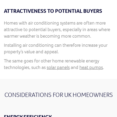
ATTRACTIVENESS TO POTENTIAL BUYERS
Homes with air conditioning systems are often more
attractive to potential buyers, especially in areas where
warmer weather is becoming more common.
Installing air conditioning can therefore increase your
property’s value and appeal.
The same goes for other home renewable energy
technologies, such as
solar panels
and
heat pumps
.
CONSIDERATIONS FOR UK HOMEOWNERS