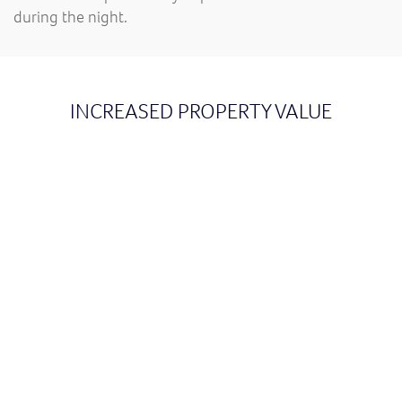
during the night.
INCREASED PROPERTY VALUE