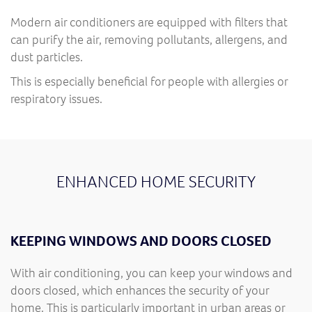
Modern air conditioners are equipped with filters that
can purify the air, removing pollutants, allergens, and
dust particles.
This is especially beneficial for people with allergies or
respiratory issues.
ENHANCED HOME SECURITY
KEEPING WINDOWS AND DOORS CLOSED
With air conditioning, you can keep your windows and
doors closed, which enhances the security of your
home. This is particularly important in urban areas or