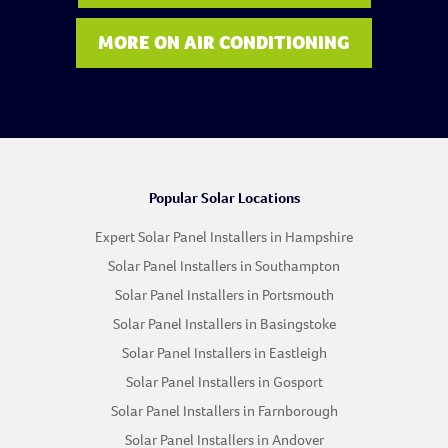
MORE ON AIR CONDITIONING
Popular Solar Locations
Expert Solar Panel Installers in Hampshire
Solar Panel Installers in Southampton
Solar Panel Installers in Portsmouth
Solar Panel Installers in Basingstoke
Solar Panel Installers in Eastleigh
Solar Panel Installers in Gosport
Solar Panel Installers in Farnborough
Solar Panel Installers in Andover