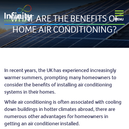
WHAT ARE THE BENEFITS OF
HOME AIR CONDITIONING?
In recent years, the UK has experienced increasingly
warmer summers, prompting many homeowners to
consider the benefits of installing air conditioning
systems in their homes.
While air conditioning is often associated with cooling
down buildings in hotter climates abroad, there are
numerous other advantages for homeowners in
getting an air conditioner installed.