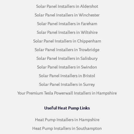
Solar Panel Installers in Aldershot
Solar Panel Installers in Winchester
Solar Panel Installers in Fareham
Solar Panel Installers in Wiltshire
Solar Panel Installers in Chippenham
Solar Panel Installers in Trowbridge
Solar Panel Installers in Salisbury
Solar Panel Installers in Swindon
Solar Panel Installers in Bristol
Solar Panel Installers in Surrey
Your Premium Tesla Powerwall Installers in Hampshire
Useful Heat Pump Links
Heat Pump Installers in Hampshire
Heat Pump Installers in Southampton