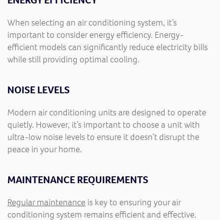
ENERGY EFFICIENCY
When selecting an air conditioning system, it’s
important to consider energy efficiency. Energy-
efficient models can significantly reduce electricity bills
while still providing optimal cooling.
NOISE LEVELS
Modern air conditioning units are designed to operate
quietly. However, it’s important to choose a unit with
ultra-low noise levels to ensure it doesn’t disrupt the
peace in your home.
MAINTENANCE REQUIREMENTS
Regular maintenance
is key to ensuring your air
conditioning system remains efficient and effective.