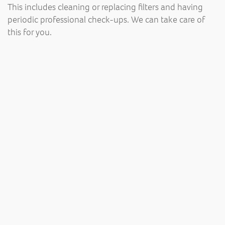
This includes cleaning or replacing filters and having
periodic professional check-ups. We can take care of
this for you.