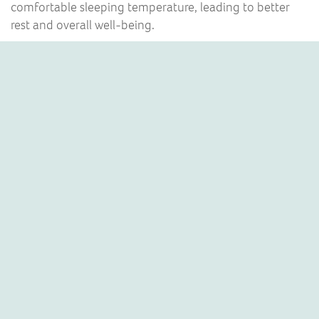
comfortable sleeping temperature, leading to better
rest and overall well-being.
HEATING & COOLING
Did you know, air conditioning units can heat rooms in
your home as well as cool them?
For example, if it’s really cold outside and the central
heating system hasn’t warmed your kitchen up enough
first thing in the morning, an air conditioner can quickly
get your kitchen up to a comfortable temperature.