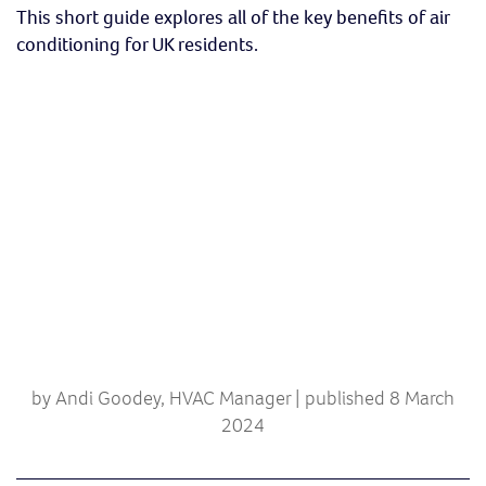
This short guide explores all of the key benefits of air
conditioning for UK residents.
by Andi Goodey, HVAC Manager | published 8 March
2024