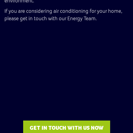
environment.
If you are considering air conditioning for your home,
please get in touch with our Energy Team.
GET IN TOUCH WITH US NOW