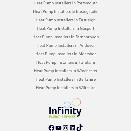
Heat Pump Installers in Portsmouth
Heat Pump Installers in Basingstoke
Heat Pump Installers in Eastleigh
Heat Pump Installers in Gosport
Heat Pump Installers in Farnborough
Heat Pump Installers in Andover
Heat Pump Installers in Aldershot
Heat Pump Installers in Fareham
Heat Pump Installers in Winchester
Heat Pump Installers in Berkshire
Heat Pump Installers in Wiltshire
Facebook
YouTube
Instagram
LinkedIn
TikTok