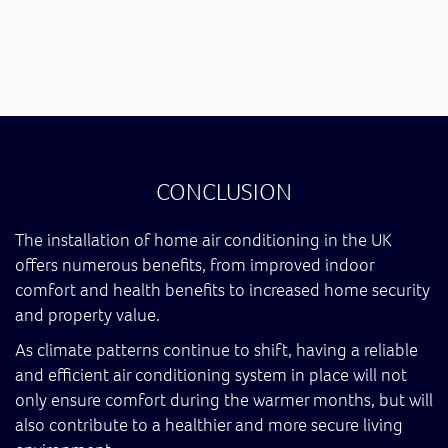
CONCLUSION
The installation of home air conditioning in the UK
offers numerous benefits, from improved indoor
comfort and health benefits to increased home security
and property value.
As climate patterns continue to shift, having a reliable
and efficient air conditioning system in place will not
only ensure comfort during the warmer months, but will
also contribute to a healthier and more secure living