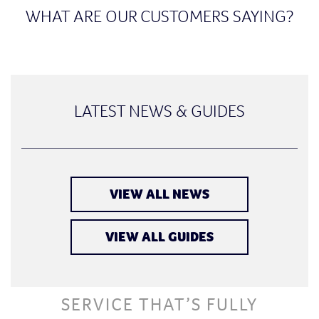
WHAT ARE OUR CUSTOMERS SAYING?
LATEST NEWS & GUIDES
VIEW ALL NEWS
VIEW ALL GUIDES
SERVICE THAT’S FULLY