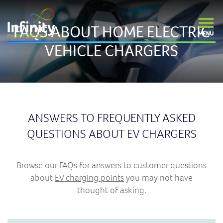
FAQS ABOUT HOME ELECTRIC
VEHICLE CHARGERS
ANSWERS TO FREQUENTLY ASKED
QUESTIONS ABOUT EV CHARGERS
Browse our FAQs for answers to customer questions
about
EV charging points
you may not have
thought of asking.