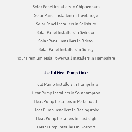
Solar Panel Installers in Chippenham
Solar Panel Installers in Trowbridge
Solar Panel Installers in Salisbury
Solar Panel Installers in Swindon
Solar Panel Installers in Bristol
Solar Panel Installers in Surrey
Your Premium Tesla Powerwall Installers in Hampshire
Useful Heat Pump Links
Heat Pump Installers in Hampshire
Heat Pump Installers in Southampton
Heat Pump Installers in Portsmouth
Heat Pump Installers in Basingstoke
Heat Pump Installers in Eastleigh
Heat Pump Installers in Gosport