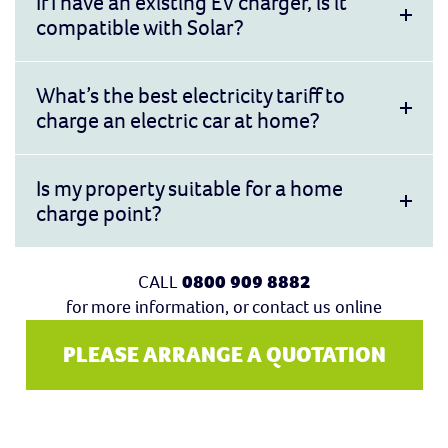
If I have an existing EV charger, is it
compatible with Solar?
What’s the best electricity tariff to
charge an electric car at home?
Is my property suitable for a home
charge point?
CALL
0800 909 8882
for more information, or contact us online
PLEASE ARRANGE A QUOTATION