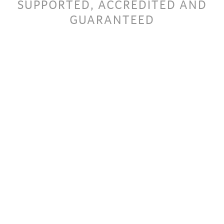
SUPPORTED, ACCREDITED AND
GUARANTEED