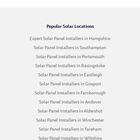
Popular Solar Locations
Expert Solar Panel Installers in Hampshire
Solar Panel Installers in Southampton
Solar Panel Installers in Portsmouth
Solar Panel Installers in Basingstoke
Solar Panel Installers in Eastleigh
Solar Panel Installers in Gosport
Solar Panel Installers in Farnborough
Solar Panel Installers in Andover
Solar Panel Installers in Aldershot
Solar Panel Installers in Winchester
Solar Panel Installers in Fareham
Solar Panel Installers in Wiltshire