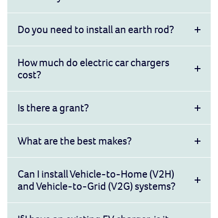
Do you need to install an earth rod?
How much do electric car chargers
cost?
Is there a grant?
What are the best makes?
Can I install Vehicle-to-Home (V2H)
and Vehicle-to-Grid (V2G) systems?