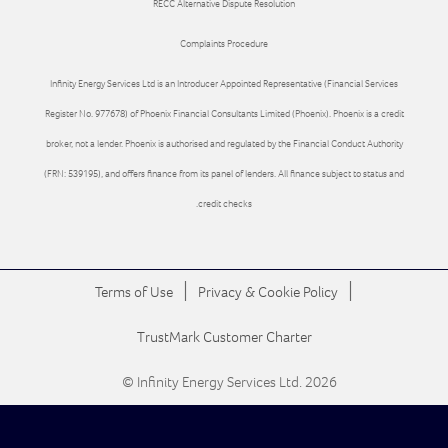
RECC Alternative Dispute Resolution
Complaints Procedure
Infinity Energy Services Ltd is an Introducer Appointed Representative (Financial Services
Register No. 977678) of Phoenix Financial Consultants Limited (Phoenix). Phoenix is a credit
broker, not a lender. Phoenix is authorised and regulated by the Financial Conduct Authority
(FRN: 539195), and offers finance from its panel of lenders. All finance subject to status and
credit checks.
|
|
Terms of Use
Privacy & Cookie Policy
TrustMark Customer Charter
© Infinity Energy Services Ltd. 2026