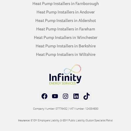
Heat Pump Installers in Farnborough
Heat Pump Installers in Andover
Heat Pump Installers in Aldershot
Heat Pump Installers in Fareham
Heat Pump Installers in Winchester
Heat Pump Installers in Berkshire
Heat Pump Installers in Wiltshire
Facebook
YouTube
Instagram
LinkedIn
TikTok
Company Number: 07776432 | VAT Number: 124354830
Insurance:
£10M Employers Liability & £5M Public Liability (Sutton Specialist Risks)