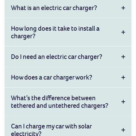
What is an electric car charger?
How long does it take to install a
charger?
Do I need an electric car charger?
How does a car charger work?
What’s the difference between
tethered and untethered chargers?
Can I charge my car with solar
electricity?