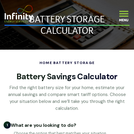
BATTERY STORAGE
CALCULATOR