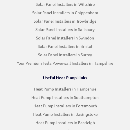
Solar Panel Installers in Wiltshire
Solar Panel Installers in Chippenham
Solar Panel Installers in Trowbridge
Solar Panel Installers in Salisbury
Solar Panel Installers in Swindon
Solar Panel Installers in Bristol
Solar Panel Installers in Surrey
Your Premium Tesla Powerwall Installers in Hampshire
Useful Heat Pump Links
Heat Pump Installers in Hampshire
Heat Pump Installers in Southampton
Heat Pump Installers in Portsmouth
Heat Pump Installers in Basingstoke
Heat Pump Installers in Eastleigh