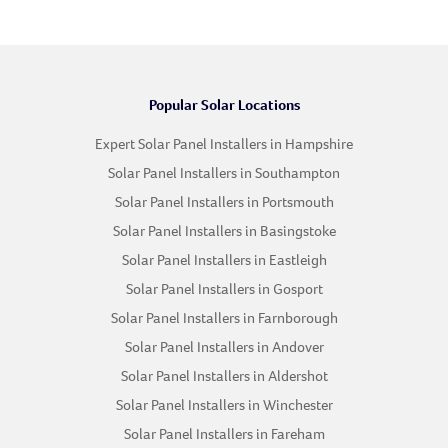
Popular Solar Locations
Expert Solar Panel Installers in Hampshire
Solar Panel Installers in Southampton
Solar Panel Installers in Portsmouth
Solar Panel Installers in Basingstoke
Solar Panel Installers in Eastleigh
Solar Panel Installers in Gosport
Solar Panel Installers in Farnborough
Solar Panel Installers in Andover
Solar Panel Installers in Aldershot
Solar Panel Installers in Winchester
Solar Panel Installers in Fareham