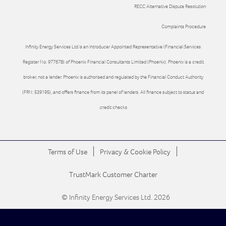
RECC Alternative Dispute Resolution
Complaints Procedure
Infinity Energy Services Ltd is an Introducer Appointed Representative (Financial Services
Register No. 977678) of Phoenix Financial Consultants Limited (Phoenix). Phoenix is a credit
broker, not a lender. Phoenix is authorised and regulated by the Financial Conduct Authority
(FRN: 539195), and offers finance from its panel of lenders. All finance subject to status and
credit checks.
|
|
Terms of Use
Privacy & Cookie Policy
TrustMark Customer Charter
© Infinity Energy Services Ltd. 2026