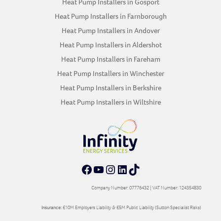
Heat Pump Installers in Gosport
Heat Pump Installers in Farnborough
Heat Pump Installers in Andover
Heat Pump Installers in Aldershot
Heat Pump Installers in Fareham
Heat Pump Installers in Winchester
Heat Pump Installers in Berkshire
Heat Pump Installers in Wiltshire
Facebook
YouTube
Instagram
LinkedIn
TikTok
Company Number: 07776432 | VAT Number: 124354830
Insurance:
£10M Employers Liability & £5M Public Liability (Sutton Specialist Risks)