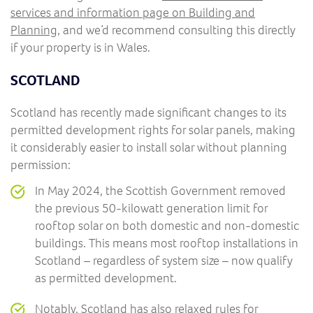
services and information page on Building and
Planning
, and we’d recommend consulting this directly
if your property is in Wales.
SCOTLAND
Scotland has recently made significant changes to its
permitted development rights for solar panels, making
it considerably easier to install solar without planning
permission:
In May 2024, the Scottish Government removed
the previous 50-kilowatt generation limit for
rooftop solar on both domestic and non-domestic
buildings. This means most rooftop installations in
Scotland – regardless of system size – now qualify
as permitted development.
Notably, Scotland has also relaxed rules for