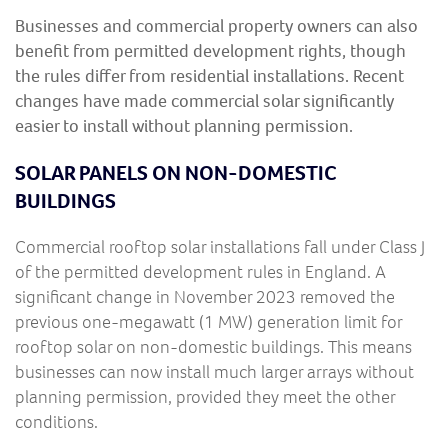
Businesses and commercial property owners can also
benefit from permitted development rights, though
the rules differ from residential installations. Recent
changes have made commercial solar significantly
easier to install without planning permission.
SOLAR PANELS ON NON-DOMESTIC
BUILDINGS
Commercial rooftop solar installations fall under Class J
of the permitted development rules in England. A
significant change in November 2023 removed the
previous one-megawatt (1 MW) generation limit for
rooftop solar on non-domestic buildings. This means
businesses can now install much larger arrays without
planning permission, provided they meet the other
conditions.