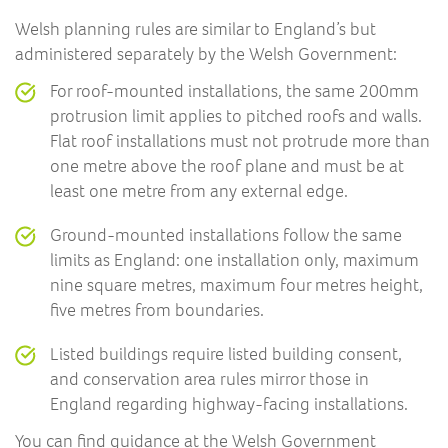
Welsh planning rules are similar to England’s but
administered separately by the Welsh Government:
For roof-mounted installations, the same 200mm
protrusion limit applies to pitched roofs and walls.
Flat roof installations must not protrude more than
one metre above the roof plane and must be at
least one metre from any external edge.
Ground-mounted installations follow the same
limits as England: one installation only, maximum
nine square metres, maximum four metres height,
five metres from boundaries.
Listed buildings require listed building consent,
and conservation area rules mirror those in
England regarding highway-facing installations.
You can find guidance at the
Welsh Government