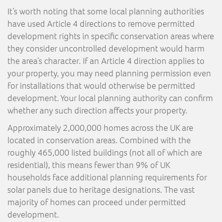
It’s worth noting that some local planning authorities
have used Article 4 directions to remove permitted
development rights in specific conservation areas where
they consider uncontrolled development would harm
the area’s character. If an Article 4 direction applies to
your property, you may need planning permission even
for installations that would otherwise be permitted
development. Your local planning authority can confirm
whether any such direction affects your property.
Approximately 2,000,000 homes across the UK are
located in conservation areas. Combined with the
roughly 465,000 listed buildings (not all of which are
residential), this means fewer than 9% of UK
households face additional planning requirements for
solar panels due to heritage designations. The vast
majority of homes can proceed under permitted
development.