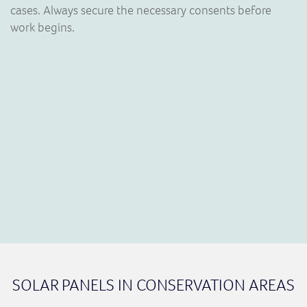
cases. Always secure the necessary consents before
work begins.
SOLAR PANELS IN CONSERVATION AREAS