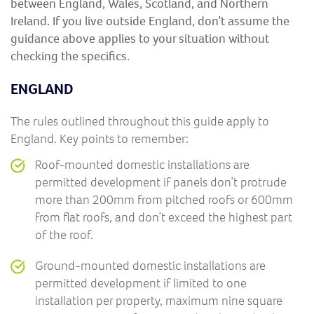
between England, Wales, Scotland, and Northern
Ireland. If you live outside England, don’t assume the
guidance above applies to your situation without
checking the specifics.
ENGLAND
The rules outlined throughout this guide apply to
England. Key points to remember:
Roof-mounted domestic installations are
permitted development if panels don’t protrude
more than 200mm from pitched roofs or 600mm
from flat roofs, and don’t exceed the highest part
of the roof.
Ground-mounted domestic installations are
permitted development if limited to one
installation per property, maximum nine square