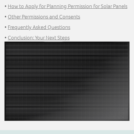
•
How to Apply for Planning Permission for Solar Panels
•
Other Permissions and Consents
•
Frequently Asked Questions
•
Conclusion: Your Next Steps