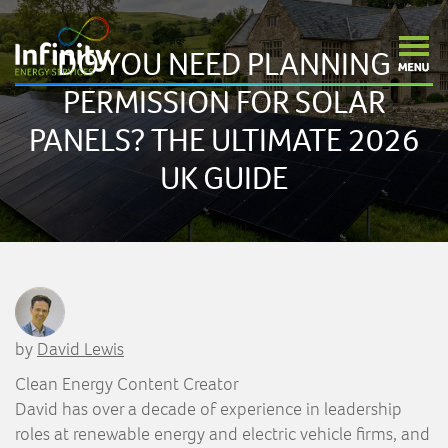
DO YOU NEED PLANNING
PERMISSION FOR SOLAR
PANELS? THE ULTIMATE 2026
UK GUIDE
by
David Lewis
Clean Energy Content Creator
David has over a decade of experience in leadership
roles at renewable energy and electric vehicle firms, and