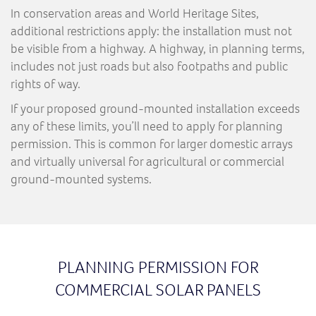
In conservation areas and World Heritage Sites,
additional restrictions apply: the installation must not
be visible from a highway. A highway, in planning terms,
includes not just roads but also footpaths and public
rights of way.
If your proposed ground-mounted installation exceeds
any of these limits, you’ll need to apply for planning
permission. This is common for larger domestic arrays
and virtually universal for agricultural or commercial
ground-mounted systems.
PLANNING PERMISSION FOR
COMMERCIAL SOLAR PANELS