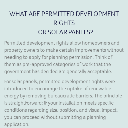
WHAT ARE PERMITTED DEVELOPMENT
RIGHTS
FOR SOLAR PANELS?
Permitted development rights allow homeowners and
property owners to make certain improvements without
needing to apply for planning permission. Think of
them as pre-approved categories of work that the
government has decided are generally acceptable.
For solar panels, permitted development rights were
introduced to encourage the uptake of renewable
energy by removing bureaucratic barriers. The principle
is straightforward: if your installation meets specific
conditions regarding size, position, and visual impact,
you can proceed without submitting a planning
application.