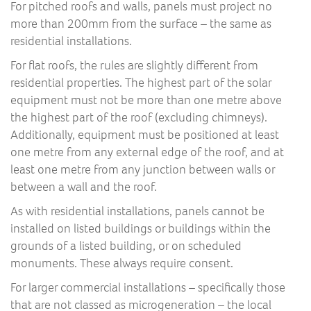
For pitched roofs and walls, panels must project no
more than 200mm from the surface – the same as
residential installations.
For flat roofs, the rules are slightly different from
residential properties. The highest part of the solar
equipment must not be more than one metre above
the highest part of the roof (excluding chimneys).
Additionally, equipment must be positioned at least
one metre from any external edge of the roof, and at
least one metre from any junction between walls or
between a wall and the roof.
As with residential installations, panels cannot be
installed on listed buildings or buildings within the
grounds of a listed building, or on scheduled
monuments. These always require consent.
For larger commercial installations – specifically those
that are not classed as microgeneration – the local