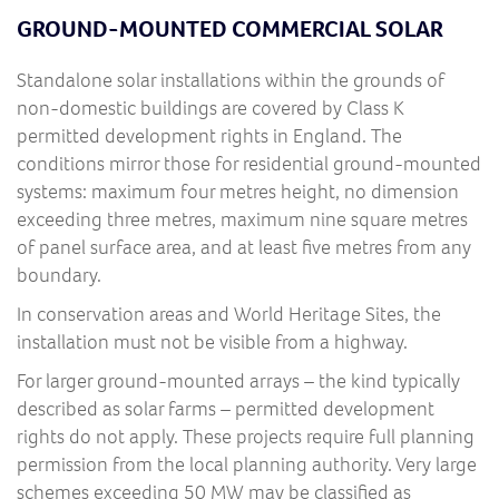
GROUND-MOUNTED COMMERCIAL SOLAR
Standalone solar installations within the grounds of
non-domestic buildings are covered by Class K
permitted development rights in England. The
conditions mirror those for residential ground-mounted
systems: maximum four metres height, no dimension
exceeding three metres, maximum nine square metres
of panel surface area, and at least five metres from any
boundary.
In conservation areas and World Heritage Sites, the
installation must not be visible from a highway.
For larger ground-mounted arrays – the kind typically
described as solar farms – permitted development
rights do not apply. These projects require full planning
permission from the local planning authority. Very large
schemes exceeding 50 MW may be classified as