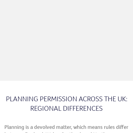
PLANNING PERMISSION ACROSS THE UK:
REGIONAL DIFFERENCES
Planning is a devolved matter, which means rules differ