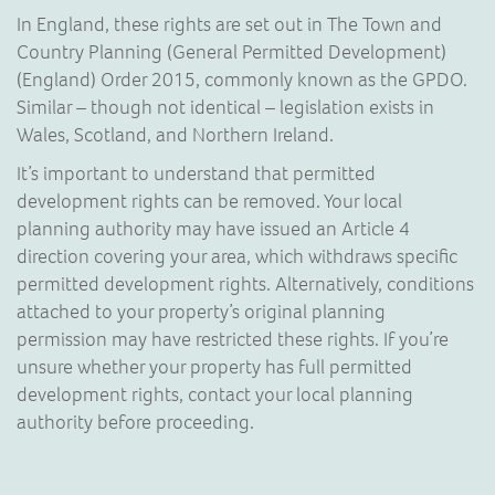
In England, these rights are set out in The Town and
Country Planning (General Permitted Development)
(England) Order 2015, commonly known as the GPDO.
Similar – though not identical – legislation exists in
Wales, Scotland, and Northern Ireland.
It’s important to understand that permitted
development rights can be removed. Your local
planning authority may have issued an Article 4
direction covering your area, which withdraws specific
permitted development rights. Alternatively, conditions
attached to your property’s original planning
permission may have restricted these rights. If you’re
unsure whether your property has full permitted
development rights, contact your local planning
authority before proceeding.