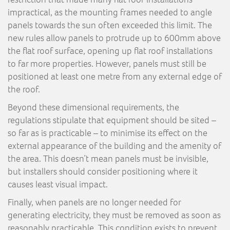
impractical, as the mounting frames needed to angle
panels towards the sun often exceeded this limit. The
new rules allow panels to protrude up to 600mm above
the flat roof surface, opening up flat roof installations
to far more properties. However, panels must still be
positioned at least one metre from any external edge of
the roof.
Beyond these dimensional requirements, the
regulations stipulate that equipment should be sited –
so far as is practicable – to minimise its effect on the
external appearance of the building and the amenity of
the area. This doesn’t mean panels must be invisible,
but installers should consider positioning where it
causes least visual impact.
Finally, when panels are no longer needed for
generating electricity, they must be removed as soon as
reasonably practicable. This condition exists to prevent