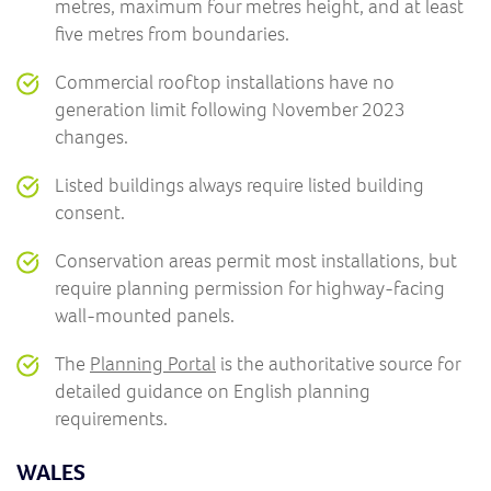
metres, maximum four metres height, and at least
five metres from boundaries.
Commercial rooftop installations have no
generation limit following November 2023
changes.
Listed buildings always require listed building
consent.
Conservation areas permit most installations, but
require planning permission for highway-facing
wall-mounted panels.
The
Planning Portal
is the authoritative source for
detailed guidance on English planning
requirements.
WALES