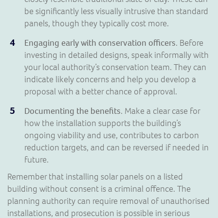
be significantly less visually intrusive than standard
panels, though they typically cost more.
Engaging early with conservation officers
. Before
investing in detailed designs, speak informally with
your local authority’s conservation team. They can
indicate likely concerns and help you develop a
proposal with a better chance of approval.
Documenting the benefits
. Make a clear case for
how the installation supports the building’s
ongoing viability and use, contributes to carbon
reduction targets, and can be reversed if needed in
future.
Remember that installing solar panels on a listed
building without consent is a criminal offence. The
planning authority can require removal of unauthorised
installations, and prosecution is possible in serious