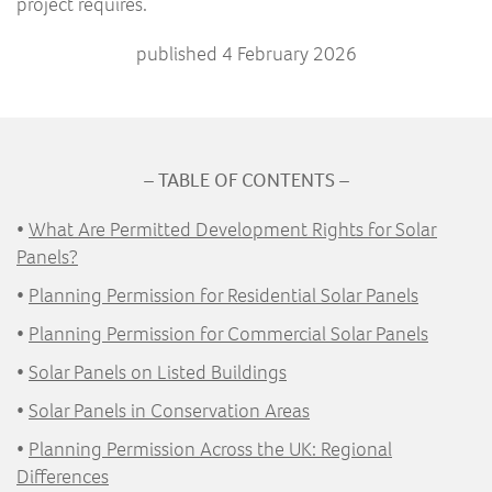
project requires.
published 4 February 2026
– TABLE OF CONTENTS –
•
What Are Permitted Development Rights for Solar
Panels?
•
Planning Permission for Residential Solar Panels
•
Planning Permission for Commercial Solar Panels
•
Solar Panels on Listed Buildings
•
Solar Panels in Conservation Areas
•
Planning Permission Across the UK: Regional
Differences