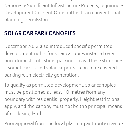
Nationally Significant Infrastructure Projects, requiring a
Development Consent Order rather than conventional
planning permission.
SOLAR CAR PARK CANOPIES
December 2023 also introduced specific permitted
development rights for solar canopies installed over
non-domestic off-street parking areas. These structures
– sometimes called solar carports – combine covered
parking with electricity generation.
To qualify as permitted development, solar canopies
must be positioned at least 10 metres from any
boundary with residential property. Height restrictions
apply, and the canopy must not be the principal means
of enclosing land.
Prior approval from the local planning authority may be