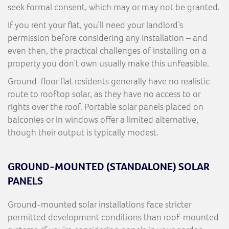
seek formal consent, which may or may not be granted.
If you rent your flat, you’ll need your landlord’s
permission before considering any installation – and
even then, the practical challenges of installing on a
property you don’t own usually make this unfeasible.
Ground-floor flat residents generally have no realistic
route to rooftop solar, as they have no access to or
rights over the roof. Portable solar panels placed on
balconies or in windows offer a limited alternative,
though their output is typically modest.
GROUND-MOUNTED (STANDALONE) SOLAR
PANELS
Ground-mounted solar installations face stricter
permitted development conditions than roof-mounted