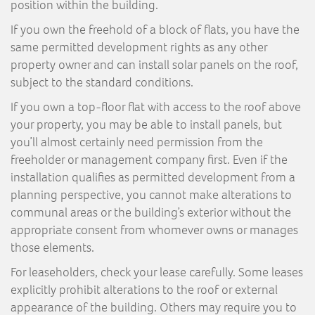
position within the building.
If you own the freehold of a block of flats, you have the
same permitted development rights as any other
property owner and can install solar panels on the roof,
subject to the standard conditions.
If you own a top-floor flat with access to the roof above
your property, you may be able to install panels, but
you’ll almost certainly need permission from the
freeholder or management company first. Even if the
installation qualifies as permitted development from a
planning perspective, you cannot make alterations to
communal areas or the building’s exterior without the
appropriate consent from whomever owns or manages
those elements.
For leaseholders, check your lease carefully. Some leases
explicitly prohibit alterations to the roof or external
appearance of the building. Others may require you to