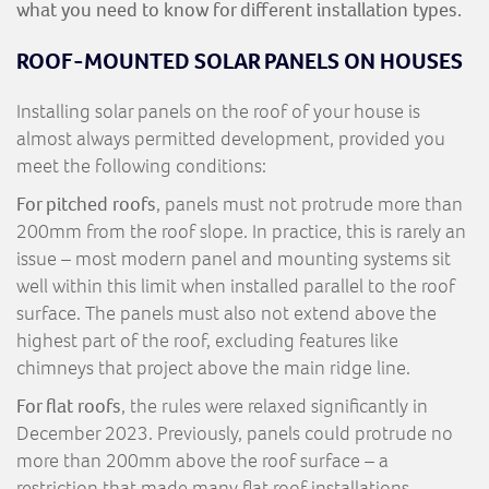
what you need to know for different installation types.
ROOF-MOUNTED SOLAR PANELS ON HOUSES
Installing solar panels on the roof of your house is
almost always permitted development, provided you
meet the following conditions:
For pitched roofs
, panels must not protrude more than
200mm from the roof slope. In practice, this is rarely an
issue – most modern panel and mounting systems sit
well within this limit when installed parallel to the roof
surface. The panels must also not extend above the
highest part of the roof, excluding features like
chimneys that project above the main ridge line.
For flat roofs
, the rules were relaxed significantly in
December 2023. Previously, panels could protrude no
more than 200mm above the roof surface – a
restriction that made many flat roof installations