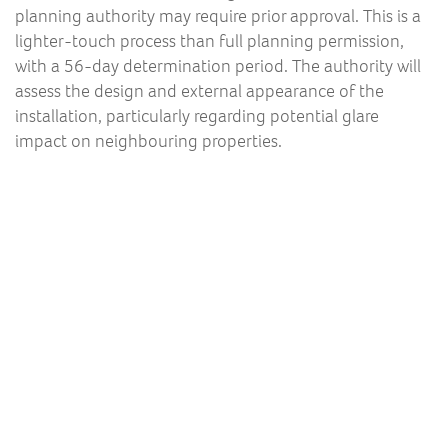
planning authority may require prior approval. This is a
lighter-touch process than full planning permission,
with a 56-day determination period. The authority will
assess the design and external appearance of the
installation, particularly regarding potential glare
impact on neighbouring properties.