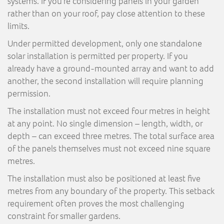
systems. If you’re considering panels in your garden
rather than on your roof, pay close attention to these
limits.
Under permitted development, only one standalone
solar installation is permitted per property. If you
already have a ground-mounted array and want to add
another, the second installation will require planning
permission.
The installation must not exceed four metres in height
at any point. No single dimension – length, width, or
depth – can exceed three metres. The total surface area
of the panels themselves must not exceed nine square
metres.
The installation must also be positioned at least five
metres from any boundary of the property. This setback
requirement often proves the most challenging
constraint for smaller gardens.