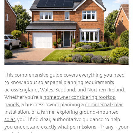
This comprehensive guide covers everything you need
to know about solar panel planning requirements
across England, Wales, Scotland, and Northern Ireland.
Whether you’re a
homeowner considering rooftop
panels
, a business owner planning a
commercial solar
installation
, or a
farmer exploring ground-mounted
solar
, you’ll find clear, authoritative guidance to help
you understand exactly what permissions – if any – your