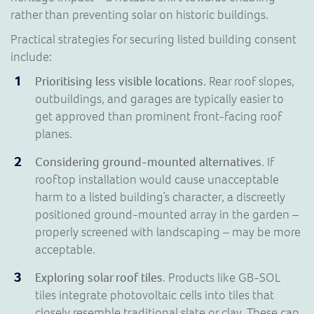
rather than preventing solar on historic buildings.
Practical strategies for securing listed building consent
include:
Prioritising less visible locations
. Rear roof slopes,
outbuildings, and garages are typically easier to
get approved than prominent front-facing roof
planes.
Considering ground-mounted alternatives
. If
rooftop installation would cause unacceptable
harm to a listed building’s character, a discreetly
positioned ground-mounted array in the garden –
properly screened with landscaping – may be more
acceptable.
Exploring solar roof tiles
. Products like GB-SOL
tiles integrate photovoltaic cells into tiles that
closely resemble traditional slate or clay. These can