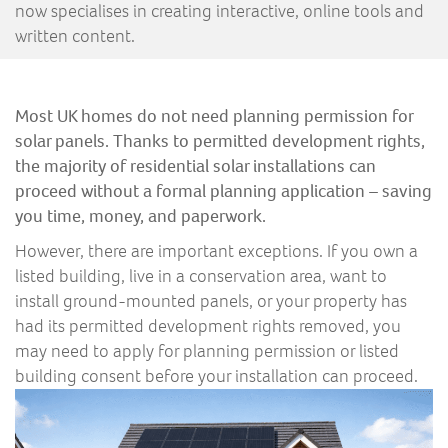
now specialises in creating interactive, online tools and
written content.
Most UK homes do not need planning permission for
solar panels. Thanks to permitted development rights,
the majority of residential solar installations can
proceed without a formal planning application – saving
you time, money, and paperwork.
However, there are important exceptions. If you own a
listed building, live in a conservation area, want to
install ground-mounted panels, or your property has
had its permitted development rights removed, you
may need to apply for planning permission or listed
building consent before your installation can proceed.