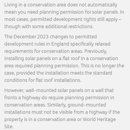
Living in a conservation area does not automatically
mean you need planning permission for solar panels. In
most cases, permitted development rights still apply –
though with some additional restrictions.
The December 2023 changes to permitted
development rules in England specifically relaxed
requirements for conservation areas. Previously,
installing solar panels on a flat roof in a conservation
area required planning permission. This is no longer the
case, provided the installation meets the standard
conditions for flat roof installations.
However, wall-mounted solar panels on a wall that
fronts a highway do require planning permission in
conservation areas. Similarly, ground-mounted
installations must not be visible from a highway if the
property is in a conservation area or World Heritage
Site.