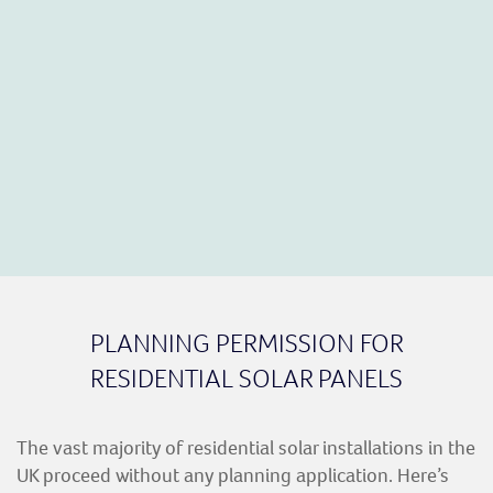
PLANNING PERMISSION FOR
RESIDENTIAL SOLAR PANELS
The vast majority of residential solar installations in the
UK proceed without any planning application. Here’s