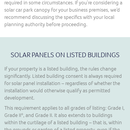
required in some circumstances. If you’re considering a
solar car park canopy for your business premises, we’d
recommend discussing the specifics with your local
planning authority before proceeding.
SOLAR PANELS ON LISTED BUILDINGS
If your property is a listed building, the rules change
significantly. Listed building consent is always required
for solar panel installation – regardless of whether the
installation would otherwise qualify as permitted
development.
This requirement applies to all grades of listing: Grade I,
Grade II*, and Grade II. It also extends to buildings
within the curtilage of a listed building – that is, within
the grounds or garden of a listed property, even if the