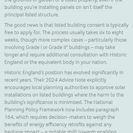
building you’re installing panels on isn’t itself the
principal listed structure.
The good news is that listed building consent is typically
free to apply for. The process usually takes six to eight
weeks, though more complex cases – particularly those
involving Grade I or Grade II* buildings – may take
longer and require additional consultation with Historic
England or the equivalent body in your nation.
Historic England’s position has evolved significantly in
recent years. Their 2024 Advice Note explicitly
encourages local planning authorities to approve solar
installations on listed buildings where the harm to the
building’s significance is minimised. The National
Planning Policy Framework now includes paragraph
164, which requires decision-makers to weigh the
benefits of energy efficiency retrofits against any
heritage impact – a notable shift towards enabling