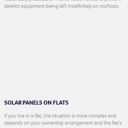
derelict equipment being left indefinitely on rooftops.
SOLAR PANELS ON FLATS
If you live in a flat, the situation is more complex and
depends on your ownership arrangement and the flat’s