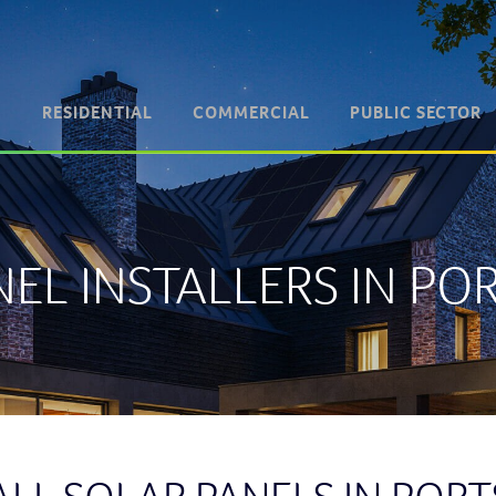
RESIDENTIAL
COMMERCIAL
PUBLIC SECTOR
NEL INSTALLERS IN P