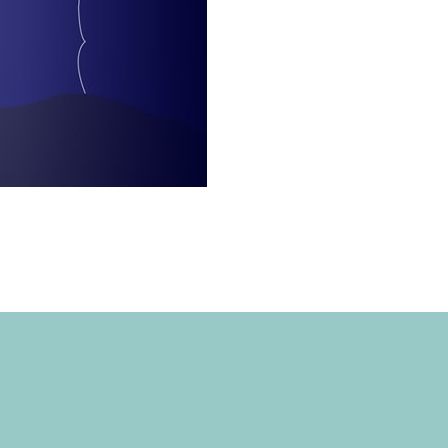
EAN ENERGY ADVENTURE