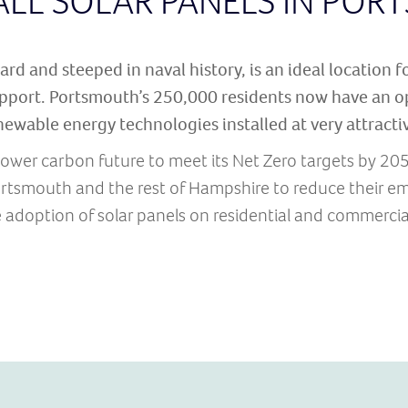
ALL SOLAR PANELS IN PO
rd and steeped in naval history, is an ideal location f
pport. Portsmouth’s 250,000 residents now have an op
newable energy technologies installed at very attractiv
ower carbon future to meet its Net Zero targets by 20
tsmouth and the rest of Hampshire to reduce their em
 adoption of solar panels on residential and commercial