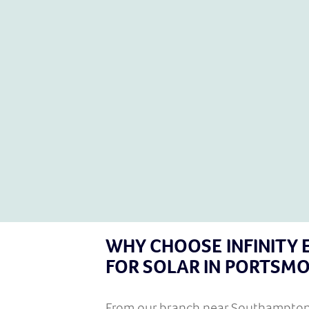
Finance available
If you live in the Portsmouth area, now is the time to
consider solar panels to get your energy costs down –
instantly and for the long term.
GET IN TOUCH
WHY CHOOSE INFINITY 
FOR SOLAR IN PORTSM
From our branch near
Southampto