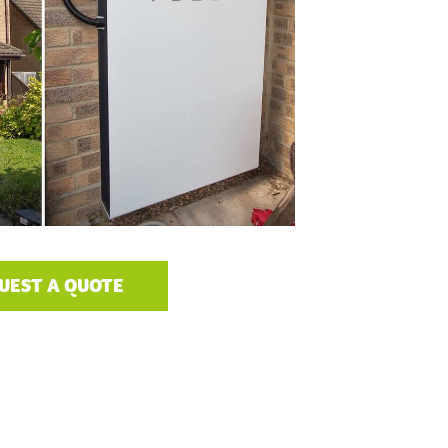
UEST A QUOTE