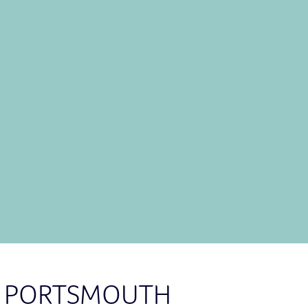
panels
in Portsmouth have higher
any other parts of the UK? The
better it gets.
2
to discuss your needs with our
detailed quotation.
TACT US NOW
IN PORTSMOUTH