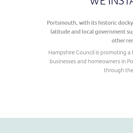
WE INST
Portsmouth, with its historic dockya
latitude and local government su
other re
Hampshire Council is promoting a l
businesses and homeowners in Por
through the