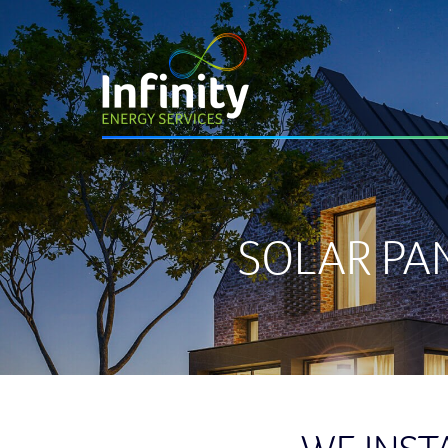
SOLAR PA