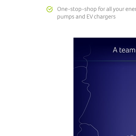
One-stop-shop for all your ene
pumps and EV chargers