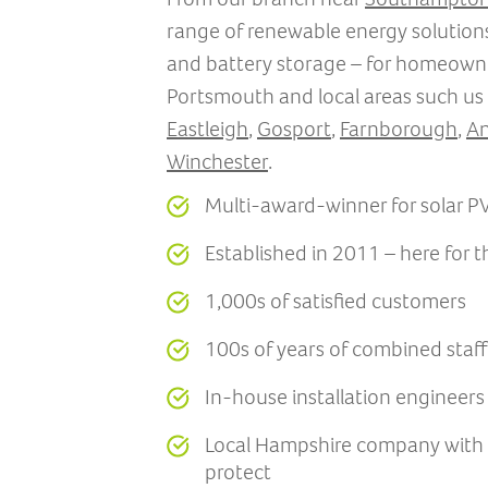
range of renewable energy solutions
and battery storage – for homeown
Portsmouth and local areas such us
Eastleigh
,
Gosport
,
Farnborough
,
An
Winchester
.
Multi-award-winner for solar PV 
Established in 2011 – here for 
1,000s of satisfied customers
100s of years of combined staf
In-house installation engineer
Local Hampshire company with a
protect