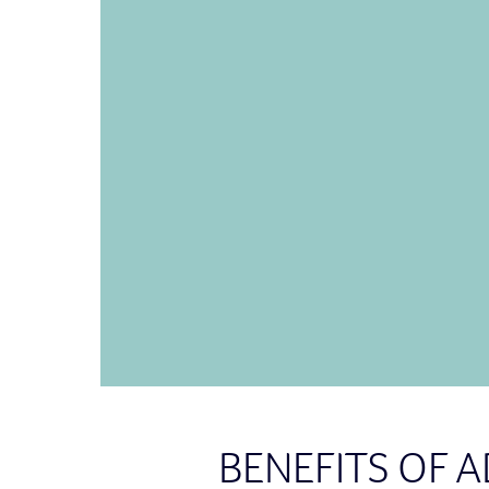
BENEFITS OF 