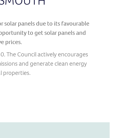
RTSMOUTH
or solar panels due to its favourable
portunity to get solar panels and
e prices.
50. The Council actively encourages
issions and generate clean energy
 properties.