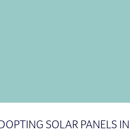
Did you know that
solar 
energy generation than m
further south you go, the 
Call us on
0800 909 888
energy experts and get a 
CON
ADOPTING SOLAR PANELS 