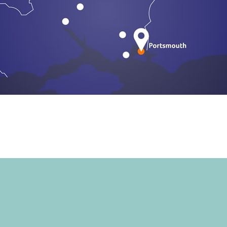
START YOUR CL
TODAY