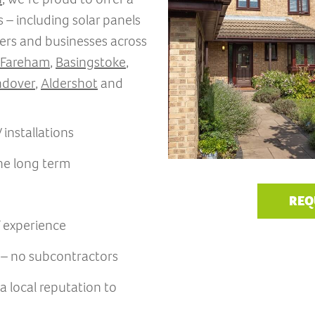
 – including solar panels
ers and businesses across
Fareham
,
Basingstoke
,
dover
,
Aldershot
and
installations
the long term
REQ
f experience
s – no subcontractors
 local reputation to