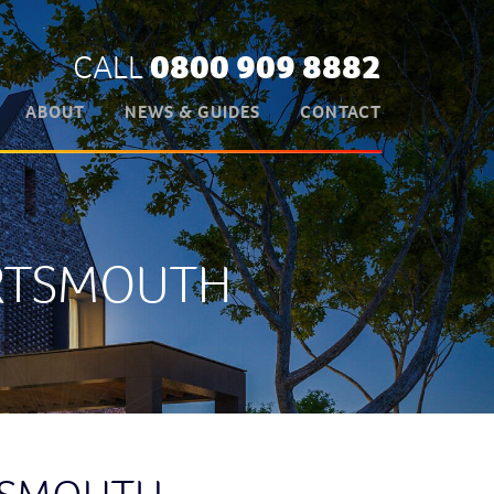
CALL
0800 909 8882
ABOUT
NEWS & GUIDES
CONTACT
ORTSMOUTH