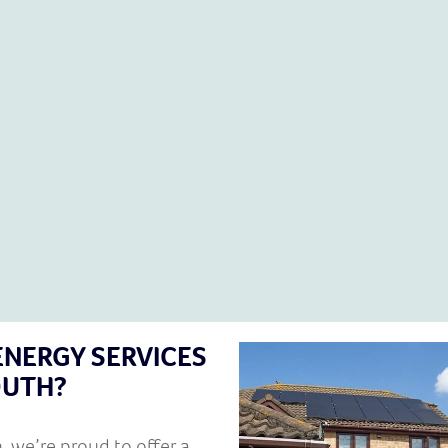
ENERGY SERVICES
OUTH?
n
, we’re proud to offer a