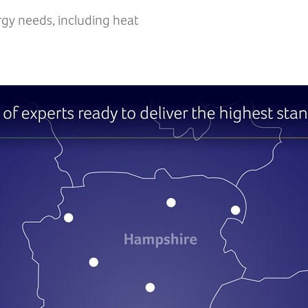
rgy needs, including heat