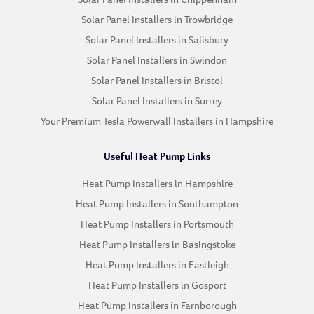
Solar Panel Installers in Trowbridge
Solar Panel Installers in Salisbury
Solar Panel Installers in Swindon
Solar Panel Installers in Bristol
Solar Panel Installers in Surrey
Your Premium Tesla Powerwall Installers in Hampshire
Useful Heat Pump Links
Heat Pump Installers in Hampshire
Heat Pump Installers in Southampton
Heat Pump Installers in Portsmouth
Heat Pump Installers in Basingstoke
Heat Pump Installers in Eastleigh
Heat Pump Installers in Gosport
Heat Pump Installers in Farnborough