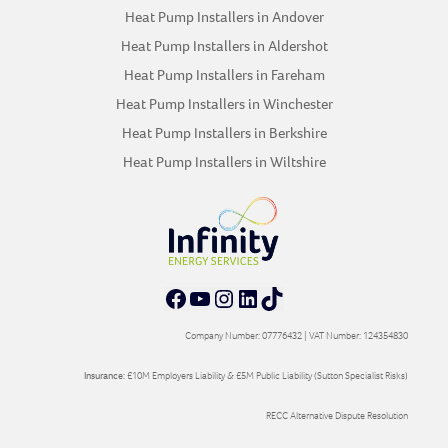
Heat Pump Installers in Andover
Heat Pump Installers in Aldershot
Heat Pump Installers in Fareham
Heat Pump Installers in Winchester
Heat Pump Installers in Berkshire
Heat Pump Installers in Wiltshire
Facebook
YouTube
Instagram
LinkedIn
TikTok
Company Number: 07776432 | VAT Number: 124354830
Insurance:
£10M Employers Liability & £5M Public Liability (Sutton Specialist Risks)
RECC Alternative Dispute Resolution