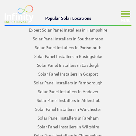
Popular Solar Locations
Expert Solar Panel Installers in Hampshire
Solar Panel Installers in Southampton
Solar Panel Installers in Portsmouth
Solar Panel Installers in Basingstoke
Solar Panel Installers in Eastleigh
Solar Panel Installers in Gosport
Solar Panel Installers in Farnborough
Solar Panel Installers in Andover
Solar Panel Installers in Aldershot
Solar Panel Installers in Winchester
Solar Panel Installers in Fareham
Solar Panel Installers in Wiltshire
Solar Panel Installers in Chippenham