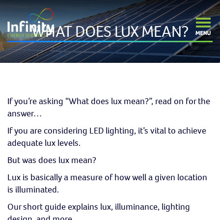
WHAT DOES LUX MEAN?
If you’re asking “What does lux mean?”, read on for the
answer…
If you are considering LED lighting, it’s vital to achieve
adequate lux levels.
But was does lux mean?
Lux is basically a measure of how well a given location
is illuminated.
Our short guide explains lux, illuminance, lighting
design, and more.