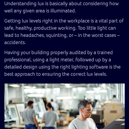
Understanding lux is basically about considering how
well any given area is illuminated.
Getting lux levels right in the workplace is a vital part of
safe, healthy, productive working. Too little light can
lead to headaches, squinting, or – in the worst cases –
accidents.
Having your building properly audited by a trained
professional, using a light meter, followed up by a
detailed design using the right lighting software is the
best approach to ensuring the correct lux levels.