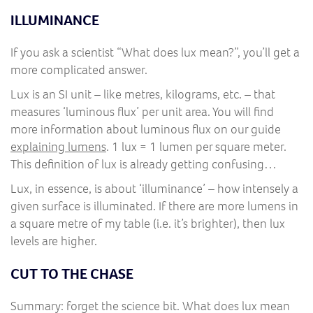
ILLUMINANCE
If you ask a scientist “What does lux mean?”, you’ll get a
more complicated answer.
Lux is an SI unit – like metres, kilograms, etc. – that
measures ‘luminous flux’ per unit area. You will find
more information about luminous flux on our guide
explaining lumens
. 1 lux = 1 lumen per square meter.
This definition of lux is already getting confusing…
Lux, in essence, is about ‘illuminance’ – how intensely a
given surface is illuminated. If there are more lumens in
a square metre of my table (i.e. it’s brighter), then lux
levels are higher.
CUT TO THE CHASE
Summary: forget the science bit. What does lux mean