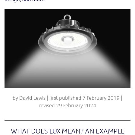
by David Lewis | first published 7 February 2019 |
revised 29 February 2024
WHAT DOES LUX MEAN? AN EXAMPLE