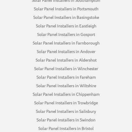
Solar Panel Installers in Southampton
Solar Panel Installers in Portsmouth
Solar Panel Installers in Basingstoke
Solar Panel Installers in Eastleigh
Solar Panel Installers in Gosport
Solar Panel Installers in Farnborough
Solar Panel Installers in Andover
Solar Panel Installers in Aldershot
Solar Panel Installers in Winchester
Solar Panel Installers in Fareham
Solar Panel Installers in Wiltshire
Solar Panel Installers in Chippenham
Solar Panel Installers in Trowbridge
Solar Panel Installers in Salisbury
Solar Panel Installers in Swindon
Solar Panel Installers in Bristol