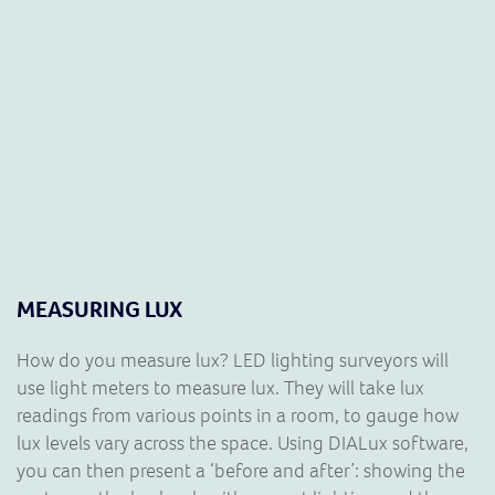
MEASURING LUX
How do you measure lux? LED lighting surveyors will
use light meters to measure lux. They will take lux
readings from various points in a room, to gauge how
lux levels vary across the space. Using DIALux software,
you can then present a ‘before and after’: showing the