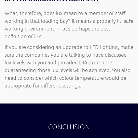
What, therefore, does lux mean to a member of staff
working in that loading bay? It means a properly lit, safe
working environment. That’s perhaps the best
definition of lux.
If you are considering an upgrade to LED lighting, make
sure the companies you are talking to have discussed
lux levels with you and provided DIALux reports
guaranteeing those lux levels will be achieved. You also
need to consider which colour temperature would be
appropriate for different settings.
CONCLUSION