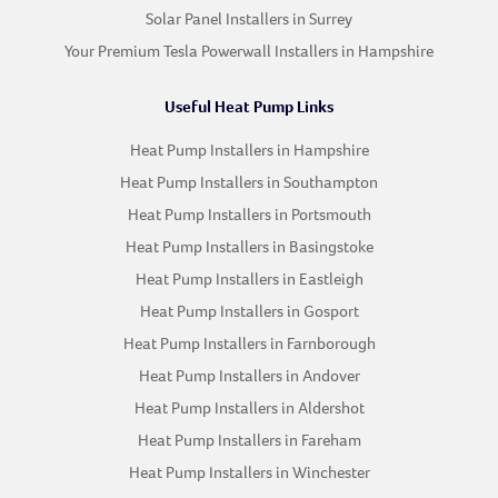
Solar Panel Installers in Surrey
Your Premium Tesla Powerwall Installers in Hampshire
Useful Heat Pump Links
Heat Pump Installers in Hampshire
Heat Pump Installers in Southampton
Heat Pump Installers in Portsmouth
Heat Pump Installers in Basingstoke
Heat Pump Installers in Eastleigh
Heat Pump Installers in Gosport
Heat Pump Installers in Farnborough
Heat Pump Installers in Andover
Heat Pump Installers in Aldershot
Heat Pump Installers in Fareham
Heat Pump Installers in Winchester