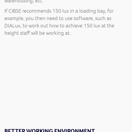
warehousing, etc.
If CIBSE recommends 150 lux in a loading bay, for
example, you then need to use software, such as
DIALux, to work out how to achieve 150 lux at the
height staff will be working at.
BETTER WORKING ENVIRONMENT