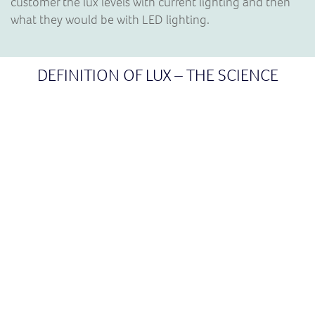
customer the lux levels with current lighting and then
what they would be with LED lighting.
DEFINITION OF LUX – THE SCIENCE