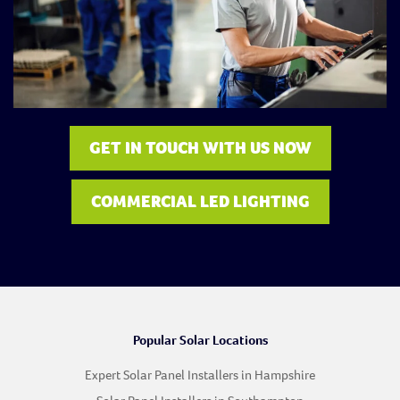
GET IN TOUCH WITH US NOW
COMMERCIAL LED LIGHTING
Popular Solar Locations
Expert Solar Panel Installers in Hampshire