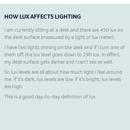
HOW LUX AFFECTS LIGHTING
I am currently sitting at a desk and there are 450 lux on
the desk surface (measured by a light or lux meter).
I have two lights shining on the desk and if I turn one of
them off, the lux level goes down to 290 lux. In effect,
my desk surface gets darker and I can’t see as well.
So lux levels are all about how much light I feel around
me. If it’s dark, lux levels are low. If it’s bright, lux levels
are high.
This is a good day-to-day definition of lux.