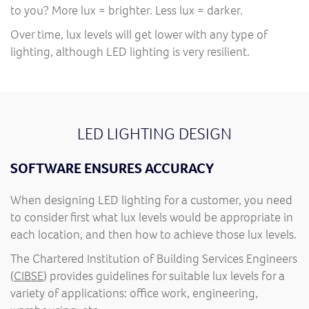
to you? More lux = brighter. Less lux = darker.
Over time, lux levels will get lower with any type of
lighting, although LED lighting is very resilient.
LED LIGHTING DESIGN
SOFTWARE ENSURES ACCURACY
When designing LED lighting for a customer, you need
to consider first what lux levels would be appropriate in
each location, and then how to achieve those lux levels.
The Chartered Institution of Building Services Engineers
(
CIBSE
) provides guidelines for suitable lux levels for a
variety of applications: office work, engineering,