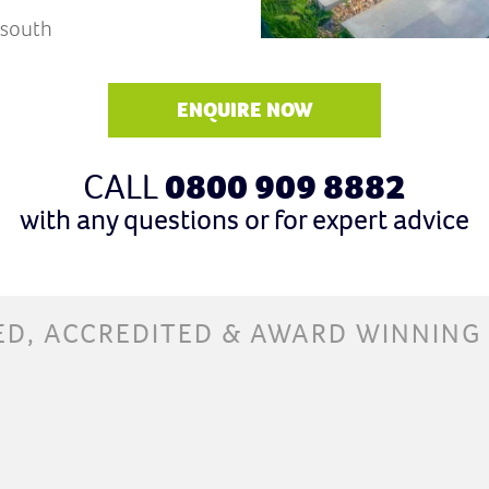
 south
ENQUIRE NOW
CALL
0800 909 8882
with any questions or for expert advice
ED, ACCREDITED & AWARD WINNING