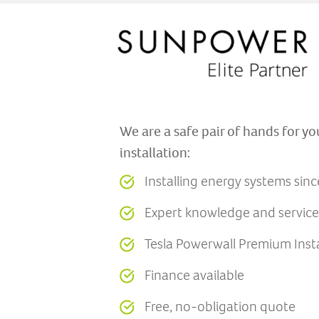
We are a safe pair of hands for yo
installation:
Installing energy systems sin
Expert knowledge and service
Tesla Powerwall Premium Insta
Finance available
Free, no-obligation quote