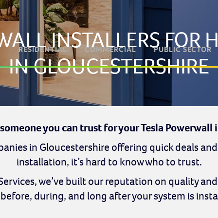
WALL INSTALLERS FOR
RESIDENTIAL
COMMERCIAL
PUBLIC SECTOR
IN GLOUCESTERSHIRE
 someone you can trust for your Tesla Powerwall i
nies in Gloucestershire offering quick deals and
installation, it’s hard to know who to trust.
 Services, we’ve built our reputation on quality an
before, during, and long after your system is insta