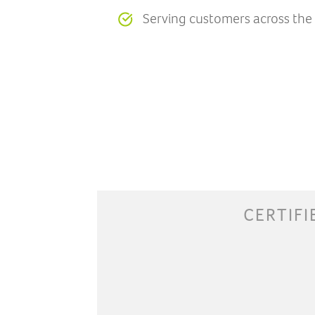
Serving customers across the
CERTIFI