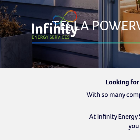
TESLA POWER
Looking for
With so many compa
At Infinity Energy
you 