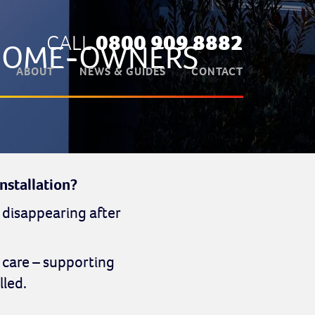
CALL
0800 909 8882
 HOME-OWNERS
ABOUT
NEWS & GUIDES
CONTACT
nstallation?
 disappearing after
d care – supporting
lled.