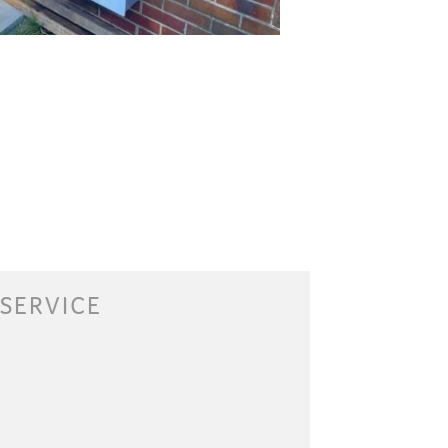
 SERVICE