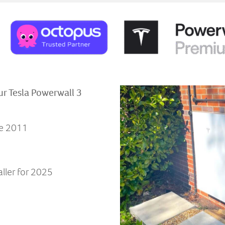
ur Tesla Powerwall 3
ce 2011
ller for 2025