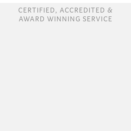
CERTIFIED, ACCREDITED &
AWARD WINNING SERVICE