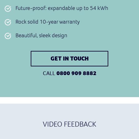
Future-proof: expandable up to 54 kWh
Rock solid 10-year warranty
Beautiful, sleek design
GET IN TOUCH
CALL
0800 909 8882
VIDEO FEEDBACK