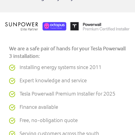
We are a safe pair of hands for your Tesla Powerwall
3 installation:
Installing energy systems since 2011
Expert knowledge and service
Tesla Powerwall Premium Installer for 2025
Finance available
Free, no-obligation quote
Serving customers across the south