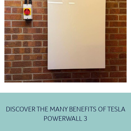
DISCOVER THE MANY BENEFITS OF TESLA
POWERWALL 3