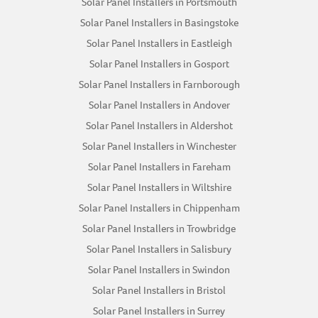
Solar Panel Installers in Portsmouth
Solar Panel Installers in Basingstoke
Solar Panel Installers in Eastleigh
Solar Panel Installers in Gosport
Solar Panel Installers in Farnborough
Solar Panel Installers in Andover
Solar Panel Installers in Aldershot
Solar Panel Installers in Winchester
Solar Panel Installers in Fareham
Solar Panel Installers in Wiltshire
Solar Panel Installers in Chippenham
Solar Panel Installers in Trowbridge
Solar Panel Installers in Salisbury
Solar Panel Installers in Swindon
Solar Panel Installers in Bristol
Solar Panel Installers in Surrey