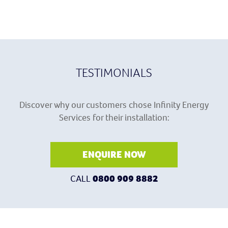
TESTIMONIALS
Discover why our customers chose Infinity Energy
Services for their installation:
ENQUIRE NOW
CALL
0800 909 8882