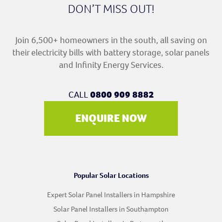
DON’T MISS OUT!
Join 6,500+ homeowners in the south, all saving on
their electricity bills with battery storage, solar panels
and Infinity Energy Services.
CALL
0800 909 8882
ENQUIRE NOW
Popular Solar Locations
Expert Solar Panel Installers in Hampshire
Solar Panel Installers in Southampton