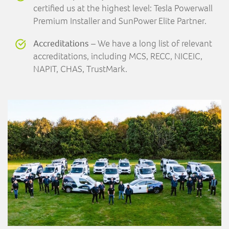
certified us at the highest level: Tesla Powerwall
Premium Installer and SunPower Elite Partner.
Accreditations
– We have a long list of relevant
accreditations, including MCS, RECC, NICEIC,
NAPIT, CHAS, TrustMark.