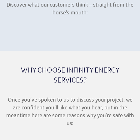
Discover what our customers think – straight from the
horse’s mouth:
WHY CHOOSE INFINITY ENERGY
SERVICES?
Once you’ve spoken to us to discuss your project, we
are confident you’ll like what you hear, but in the
meantime here are some reasons why you’re safe with
us: