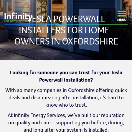
TESLA POWERWALL
INSTALLERS FOR HOME-
OWNERS IN OXFORDSHIRE
Looking for someone you can trust for your Tesla
Powerwall installation?
With so many companies in Oxfordshire offering quick
deals and disappearing after installation, it’s hard to
know who to trust.
At Infinity Energy Services, we’ve built our reputation
on quality and care – supporting you before, during,
and long after your system is installed.