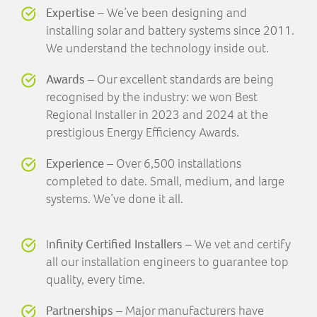
Expertise
– We’ve been designing and
installing solar and battery systems since 2011.
We understand the technology inside out.
Awards
– Our excellent standards are being
recognised by the industry: we won Best
Regional Installer in 2023 and 2024 at the
prestigious Energy Efficiency Awards.
Experience
– Over 6,500 installations
completed to date. Small, medium, and large
systems. We’ve done it all.
I
nfinity Certified Installers
– We vet and certify
all our installation engineers to guarantee top
quality, every time.
Partnerships
– Major manufacturers have