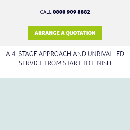
CALL
0800 909 8882
ARRANGE A QUOTATION
A 4-STAGE APPROACH AND UNRIVALLED
SERVICE FROM START TO FINISH