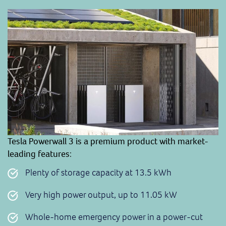
Tesla Powerwall 3 is a premium product with market-
leading features
:
Plenty of storage capacity at 13.5 kWh
Very high power output, up to 11.05 kW
Whole-home emergency power in a power-cut