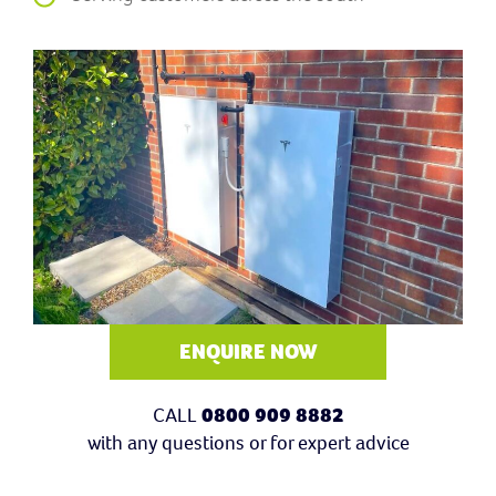
ENQUIRE NOW
CALL
0800 909 8882
with any questions or for expert advice