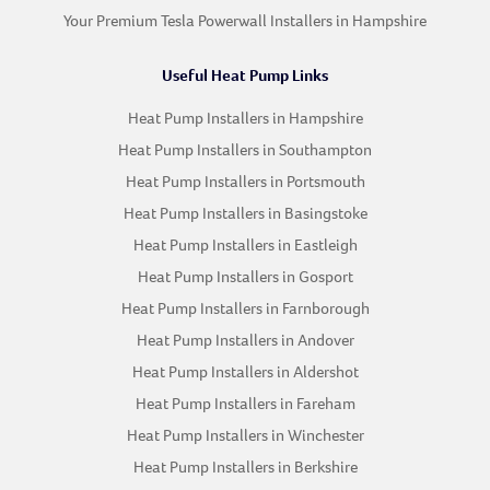
Your Premium Tesla Powerwall Installers in Hampshire
Useful Heat Pump Links
Heat Pump Installers in Hampshire
Heat Pump Installers in Southampton
Heat Pump Installers in Portsmouth
Heat Pump Installers in Basingstoke
Heat Pump Installers in Eastleigh
Heat Pump Installers in Gosport
Heat Pump Installers in Farnborough
Heat Pump Installers in Andover
Heat Pump Installers in Aldershot
Heat Pump Installers in Fareham
Heat Pump Installers in Winchester
Heat Pump Installers in Berkshire