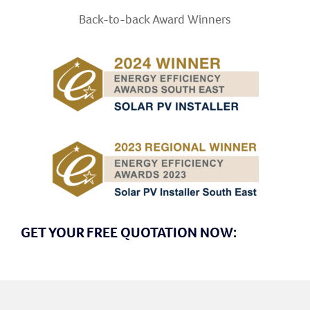
Back-to-back Award
Winners
GET YOUR FREE QUOTATION NOW: