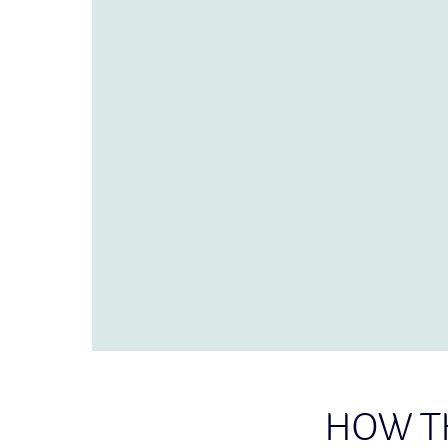
HOW T