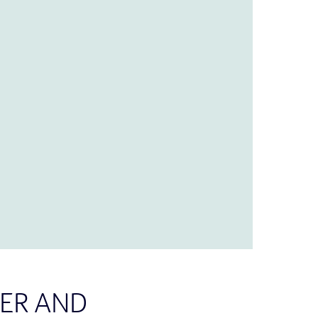
ER AND