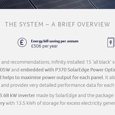
THE SYSTEM – A BRIEF OVERVIEW
Energy bill saving per annum
£506 per year
ey and recommendations, Infinity installed 15 ‘all black’
 305W
and
embedded with P370 SolarEdge Power Opti
d helps to maximise power output for each panel.
It al
 and provides very detailed performance data for each 
3.68 kW inverter
made by SolarEdge and the package 
ery
with 13.5 kWh of storage for excess electricity gene