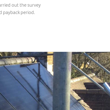
rried out the survey
d payback period.