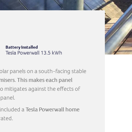
Battery Installed
Tesla Powerwall 13.5 kWh
 solar panels on a south-facing stable
misers
.
This makes each panel
so mitigates against the effects of
panel.
included a
Tesla Powerwall home
rated.