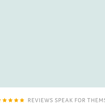
With their Tesla Powerwall
solar energy
that is bein
utilise it when they need i
sustainability goal.
David Lewis,
Infinity Ene
REVIEWS SPEAK FOR THEM