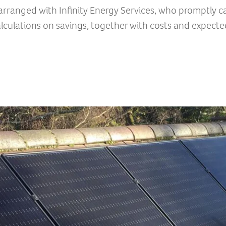
rranged with Infinity Energy Services, who promptly ca
lculations on savings, together with costs and expecte