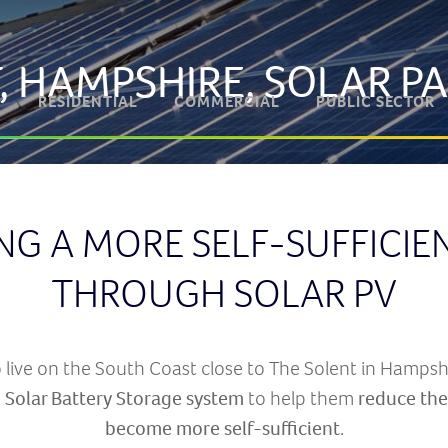
, HAMPSHIRE, SOLAR P
RESIDENTIAL
COMMERCIAL
PUBLIC SECTOR
NG A MORE SELF-SUFFICI
THROUGH SOLAR PV
live on the South Coast close to The Solent in Hampshi
 Solar Battery Storage system
to help them
reduce thei
become more self-sufficient
.