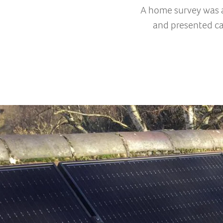
A home survey was a
and presented ca