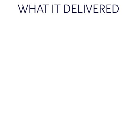
WHAT IT DELIVERED