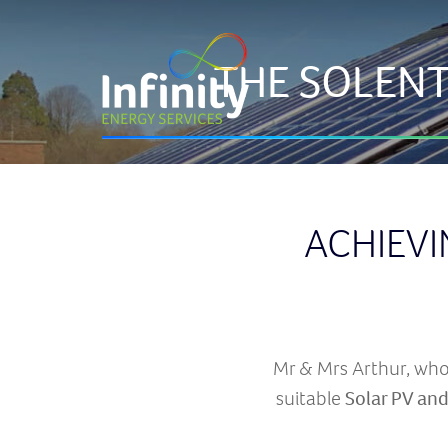
THE SOLENT
ACHIEVI
Mr & Mrs Arthur, who 
suitable
Solar PV and