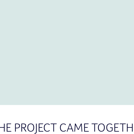
HE PROJECT CAME TOGETH