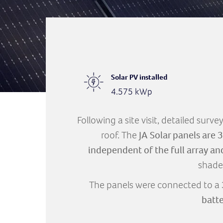
Solar PV installed
4.575 kWp
Following a site visit, detailed surv
roof. The
JA Solar panels are
independent of the full array an
shade
The panels were connected to a
batt