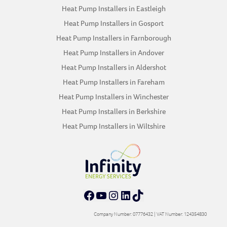
Heat Pump Installers in Eastleigh
Heat Pump Installers in Gosport
Heat Pump Installers in Farnborough
Heat Pump Installers in Andover
Heat Pump Installers in Aldershot
Heat Pump Installers in Fareham
Heat Pump Installers in Winchester
Heat Pump Installers in Berkshire
Heat Pump Installers in Wiltshire
Facebook
YouTube
Instagram
LinkedIn
TikTok
Company Number: 07776432 | VAT Number: 124354830