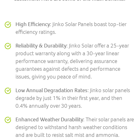
High Efficiency
: Jinko Solar Panels boast top-tier
efficiency ratings.
Reliability & Durability
: Jinko Solar offer a 25-year
product warranty along with a 30-year linear
performance warranty, delivering assurance
guarantees against defects and performance
issues, giving you peace of mind.
Low Annual Degradation Rates
: Jinko solar panels
degrade by just 1% in their first year, and then
0.4% annually over 30 years.
Enhanced Weather Durability
: Their solar panels are
designed to withstand harsh weather conditions
and are built to resist salt mist and ammonia.