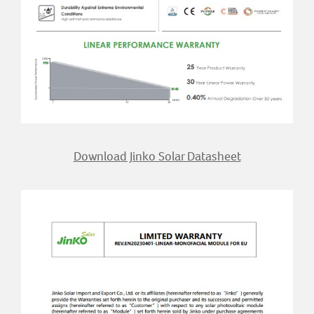
Download Jinko Solar Datasheet