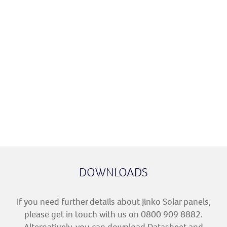
Minimum
87.4%
87.4%
Power Output
after 30 Years
Dimensions
1762 x 1134 x
1762 x 1134 x
30 mm
30 mm
Weight
21 kg
21 kg
Colour
All Black
All Black
Module
21.77%
22.02%
Efficiency
DOWNLOADS
If you need further details about Jinko Solar panels,
please get in touch with us on 0800 909 8882.