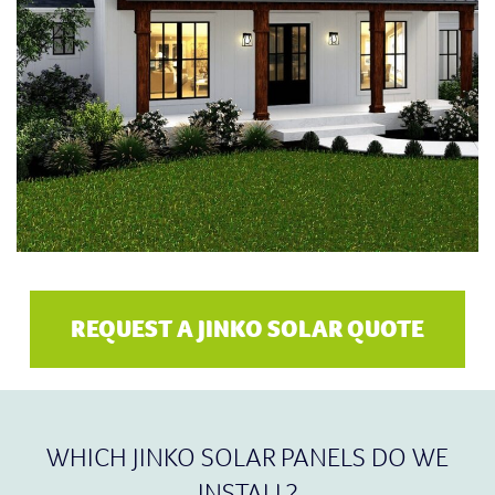
REQUEST A JINKO SOLAR QUOTE
WHICH JINKO SOLAR PANELS DO WE
INSTALL?