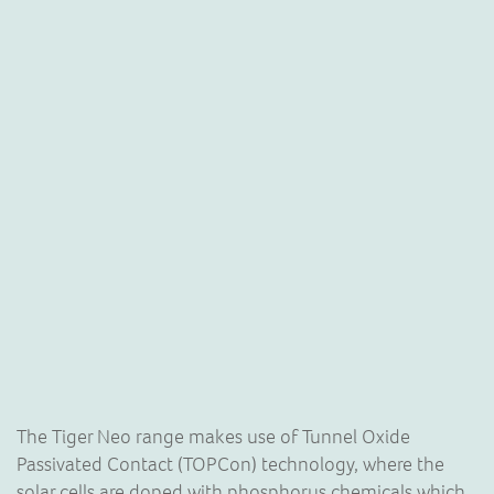
The Tiger Neo range makes use of Tunnel Oxide
Passivated Contact (TOPCon) technology, where the
solar cells are doped with phosphorus chemicals which