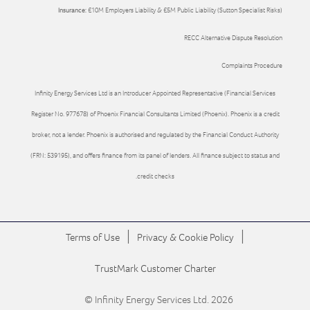
Insurance:
£10M Employers Liability & £5M Public Liability (Sutton Specialist Risks)
RECC Alternative Dispute Resolution
Complaints Procedure
Infinity Energy Services Ltd is an Introducer Appointed Representative (Financial Services
Register No. 977678) of Phoenix Financial Consultants Limited (Phoenix). Phoenix is a credit
broker, not a lender. Phoenix is authorised and regulated by the Financial Conduct Authority
(FRN: 539195), and offers finance from its panel of lenders. All finance subject to status and
credit checks.
|
|
Terms of Use
Privacy & Cookie Policy
TrustMark Customer Charter
© Infinity Energy Services Ltd. 2026