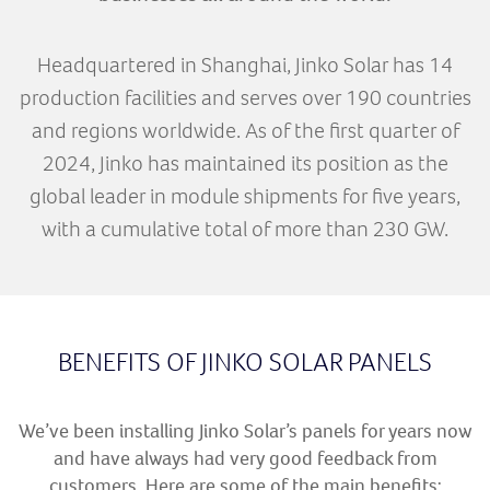
Headquartered in Shanghai, Jinko Solar has 14
production facilities and serves over 190 countries
and regions worldwide. As of the first quarter of
2024, Jinko has maintained its position as the
global leader in module shipments for five years,
with a cumulative total of more than 230 GW.
BENEFITS OF JINKO SOLAR PANELS
We’ve been installing Jinko Solar’s panels for years now
and have always had very good feedback from
customers. Here are some of the main benefits: