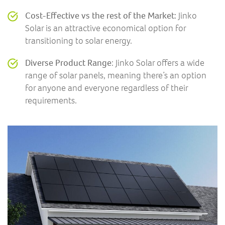
Cost-Effective vs the rest of the Market:
Jinko
Solar is an attractive economical option for
transitioning to solar energy.
Diverse Product Range
: Jinko Solar offers a wide
range of solar panels, meaning there’s an option
for anyone and everyone regardless of their
requirements.