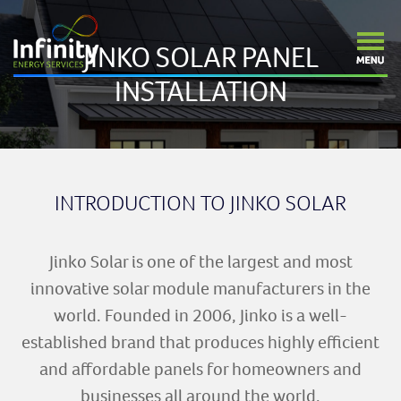
JINKO SOLAR PANEL
INSTALLATION
INTRODUCTION TO JINKO SOLAR
Jinko Solar is one of the largest and most
innovative solar module manufacturers in the
world. Founded in 2006, Jinko is a well-
established brand that produces highly efficient
and affordable panels for homeowners and
businesses all around the world.