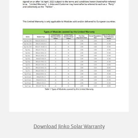
Download Jinko Solar Warranty