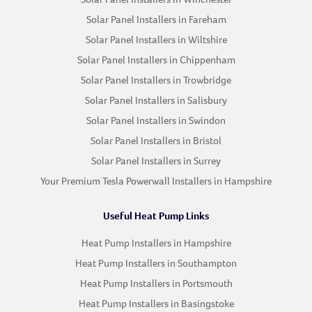
Solar Panel Installers in Fareham
Solar Panel Installers in Wiltshire
Solar Panel Installers in Chippenham
Solar Panel Installers in Trowbridge
Solar Panel Installers in Salisbury
Solar Panel Installers in Swindon
Solar Panel Installers in Bristol
Solar Panel Installers in Surrey
Your Premium Tesla Powerwall Installers in Hampshire
Useful Heat Pump Links
Heat Pump Installers in Hampshire
Heat Pump Installers in Southampton
Heat Pump Installers in Portsmouth
Heat Pump Installers in Basingstoke