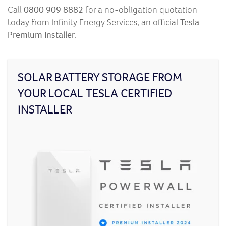
Call
0800 909 8882
for a no-obligation quotation
today from Infinity Energy Services, an official
Tesla
Premium Installer
.
SOLAR BATTERY STORAGE FROM
YOUR LOCAL TESLA CERTIFIED
INSTALLER