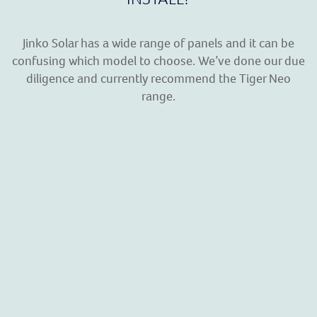
Jinko Solar has a wide range of panels and it can be
confusing which model to choose. We’ve done our due
diligence and currently recommend the Tiger Neo
range.
TIGER NEO RANGE
The boffins at Jinko have spent millions developing the
Tiger Neo range and here is a list of some of the many
advantages:
SMBB Technology
– Better light trapping and
current collection to improve module power
output and reliability.
Hot 2.0 Technology
– The N-type module with Hot