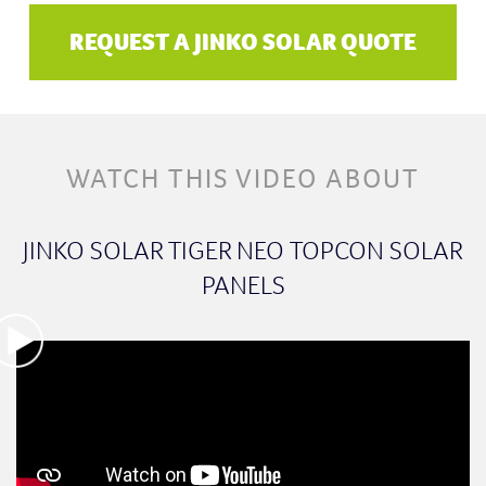
REQUEST A JINKO SOLAR QUOTE
WATCH THIS VIDEO ABOUT
JINKO SOLAR TIGER NEO TOPCON SOLAR
PANELS