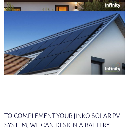
TO COMPLEMENT YOUR JINKO SOLAR PV
SYSTEM, WE CAN DESIGN A BATTERY