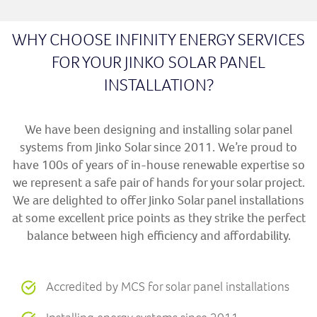
WHY CHOOSE INFINITY ENERGY SERVICES
FOR YOUR JINKO SOLAR PANEL
INSTALLATION?
We have been designing and installing solar panel
systems from Jinko Solar since 2011. We’re proud to
have 100s of years of in-house renewable expertise so
we represent a safe pair of hands for your solar project.
We are delighted to offer Jinko Solar panel installations
at some excellent price points as they strike the perfect
balance between high efficiency and affordability.
Accredited by MCS for solar panel installations