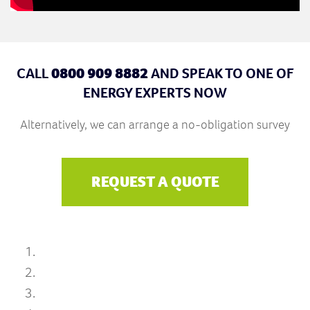
CALL
0800 909 8882
AND SPEAK TO ONE OF
ENERGY EXPERTS NOW
Alternatively, we can arrange a no-obligation survey
REQUEST A QUOTE