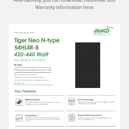
Alternatively, you can download Datasheet and
Warranty information here: