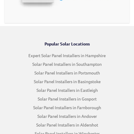
Popular Solar Locations
Expert Solar Panel Installers in Hampshire
Solar Panel Installers in Southampton
Solar Panel Installers in Portsmouth
Solar Panel Installers in Basingstoke
Solar Panel Installers in Eastleigh
Solar Panel Installers in Gosport
Solar Panel Installers in Farnborough
Solar Panel Installers in Andover
Solar Panel Installers in Aldershot
Solar Panel Installers in Winchester