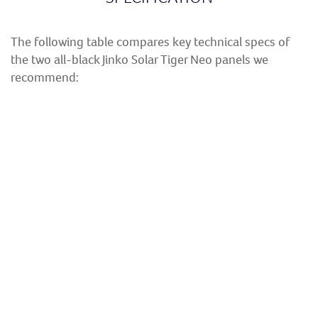
The following table compares key technical specs of
the two all-black Jinko Solar Tiger Neo panels we
recommend:
MODEL
JKM435N-
JKM440N-
NUMBERS
54HL4R-B
54HL4R-B
Power Output
435W
440W
Product
25 years
25 years
Warranty
Performance
30 years
30 years
Warranty