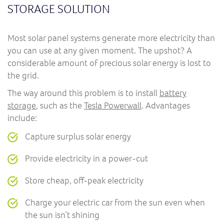
STORAGE SOLUTION
Most solar panel systems generate more electricity than
you can use at any given moment. The upshot? A
considerable amount of precious solar energy is lost to
the grid.
The way around this problem is to install
battery
storage
, such as the
Tesla Powerwall
. Advantages
include:
Capture surplus solar energy
Provide electricity in a power-cut
Store cheap, off-peak electricity
Charge your electric car from the sun even when
the sun isn’t shining