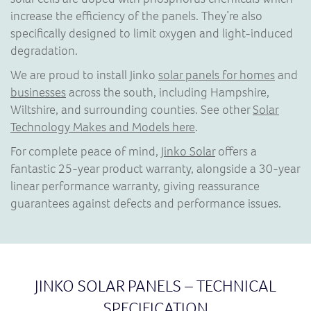
increase the efficiency of the panels. They’re also
specifically designed to limit oxygen and light-induced
degradation.
We are proud to install Jinko
solar panels for homes
and
businesses
across the south, including Hampshire,
Wiltshire, and surrounding counties. See other
Solar
Technology Makes and Models here
.
For complete peace of mind,
Jinko Solar
offers a
fantastic 25-year product warranty, alongside a 30-year
linear performance warranty, giving reassurance
guarantees against defects and performance issues.
JINKO SOLAR PANELS – TECHNICAL
SPECIFICATION