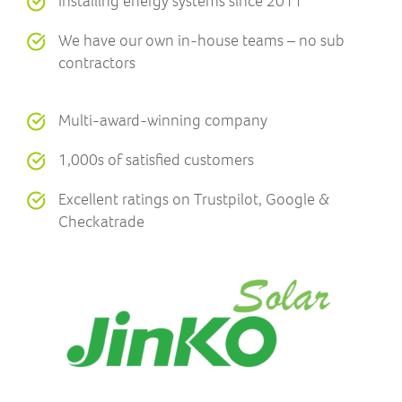
Installing energy systems since 2011
We have our own in-house teams – no sub
contractors
Multi-award-winning company
1,000s of satisfied customers
Excellent ratings on Trustpilot, Google &
Checkatrade