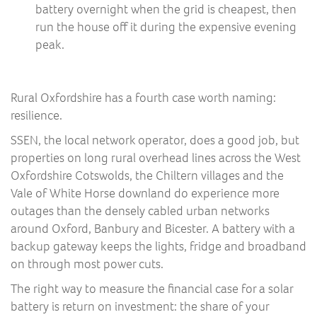
battery overnight when the grid is cheapest, then
run the house off it during the expensive evening
peak.
Rural Oxfordshire has a fourth case worth naming:
resilience.
SSEN, the local network operator, does a good job, but
properties on long rural overhead lines across the West
Oxfordshire Cotswolds, the Chiltern villages and the
Vale of White Horse downland do experience more
outages than the densely cabled urban networks
around Oxford, Banbury and Bicester. A battery with a
backup gateway keeps the lights, fridge and broadband
on through most power cuts.
The right way to measure the financial case for a solar
battery is return on investment: the share of your