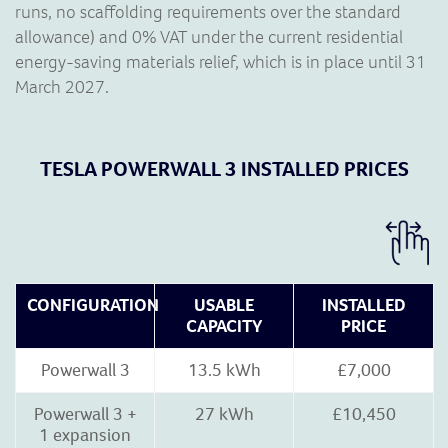
runs, no scaffolding requirements over the standard
allowance) and 0% VAT under the current residential
energy-saving materials relief, which is in place until 31
March 2027.
TESLA POWERWALL 3 INSTALLED PRICES
CONFIGURATION
USABLE
INSTALLED
CAPACITY
PRICE
Powerwall 3
13.5 kWh
£7,000
Powerwall 3 +
27 kWh
£10,450
1 expansion