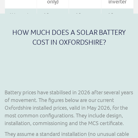
only)
inverter
Warranty
10 years
10 years
10 years
to 70%
to 60%
(registration
capacity
(15-year
required)
HOW MUCH DOES A SOLAR BATTERY
extension
COST IN OXFORDSHIRE?
availalble)
Best fit
One-and-
Expandable,
Cost-led
done
EV-heavy,
retrofits,
install
three-
AC-
premium
phase
coupled
brand
options
Battery prices have stabilised in 2026 after several years
of movement. The figures below are our current
Oxfordshire installed prices, valid in May 2026, for the
most common configurations. They include design,
installation, commissioning and the MCS certificate.
They assume a standard installation (no unusual cable