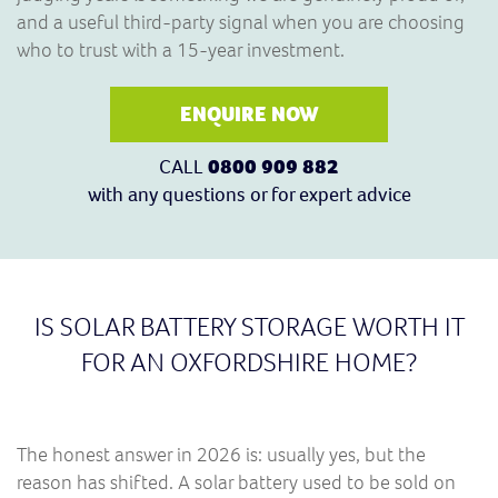
and a useful third-party signal when you are choosing
who to trust with a 15-year investment.
ENQUIRE NOW
CALL
0800 909 882
with any questions or for expert advice
IS SOLAR BATTERY STORAGE WORTH IT
FOR AN OXFORDSHIRE HOME?
The honest answer in 2026 is: usually yes, but the
reason has shifted. A solar battery used to be sold on