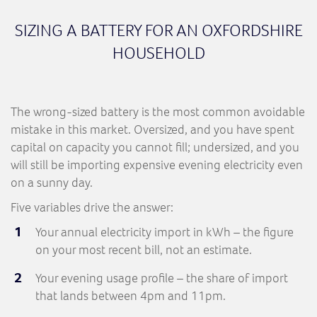
SIZING A BATTERY FOR AN OXFORDSHIRE
HOUSEHOLD
The wrong-sized battery is the most common avoidable
mistake in this market. Oversized, and you have spent
capital on capacity you cannot fill; undersized, and you
will still be importing expensive evening electricity even
on a sunny day.
Five variables drive the answer:
Your annual electricity import in kWh – the figure
on your most recent bill, not an estimate.
Your evening usage profile – the share of import
that lands between 4pm and 11pm.