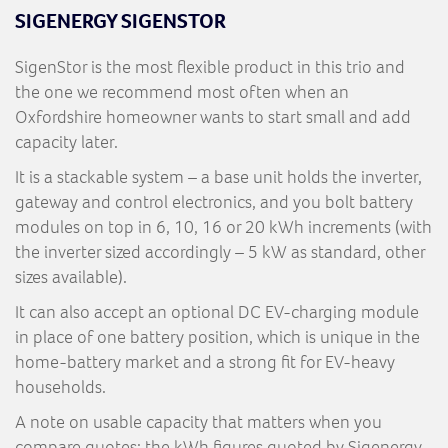
SIGENERGY SIGENSTOR
SigenStor is the most flexible product in this trio and
the one we recommend most often when an
Oxfordshire homeowner wants to start small and add
capacity later.
It is a stackable system – a base unit holds the inverter,
gateway and control electronics, and you bolt battery
modules on top in 6, 10, 16 or 20 kWh increments (with
the inverter sized accordingly – 5 kW as standard, other
sizes available).
It can also accept an optional DC EV-charging module
in place of one battery position, which is unique in the
home-battery market and a strong fit for EV-heavy
households.
A note on usable capacity that matters when you
compare quotes: the kWh figures quoted by Sigenergy