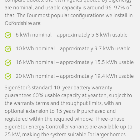
are nominal, and usable capacity is around 96-97% of
that. The four most popular configurations we install in
Oxfordshire are:
6 kWh nominal – approximately 5.8 kWh usable
10 kWh nominal – approximately 9.7 kWh usable
16 kWh nominal – approximately 15.5 kWh usable
20 kWh nominal – approximately 19.4 kWh usable
SigenStor’s standard 10-year battery warranty
guarantees 60% usable capacity at year ten, subject to
the warranty terms and throughput limits, with an
optional extension to 15 years if purchased and
registered within the required window. Three-phase
SigenStor Energy Controller variants are available up to
25 kW, making the system suitable for larger homes