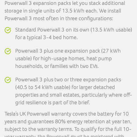
Powerwall 3 expansion packs let you stack additional
storage in single units of 13.5 kWh each. We install
Powerwall 3 most often in three configurations:
Standard Powerwall 3 on its own (13.5 kWh usable)
for a typical 3-4 bed home.
Powerwall 3 plus one expansion pack (27 kWh
usable) for high-usage homes, heat pump
households, or families with two EVs.
Powerwall 3 plus two or three expansion packs
(40.5 to 54 kWh usable) for larger detached
properties and small estates, particularly where off-
grid resilience is part of the brief.
Tesla’s UK Powerwall warranty covers the battery for 10
years and guarantees 80% energy retention at year ten,
subject to the warranty terms. To qualify for the full 10-
year warranty, the Powerwall must be registered with