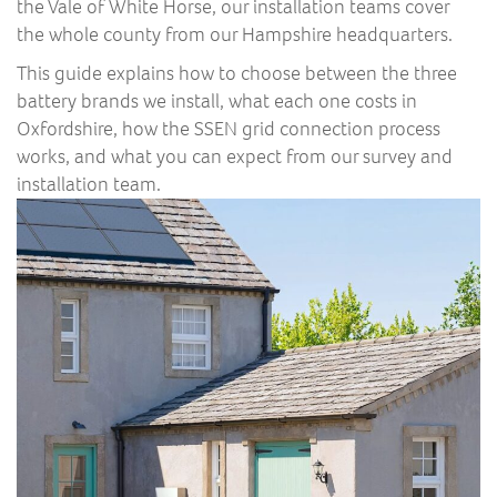
the Vale of White Horse, our installation teams cover
the whole county from our Hampshire headquarters.
This guide explains how to choose between the three
battery brands we install, what each one costs in
Oxfordshire, how the SSEN grid connection process
works, and what you can expect from our survey and
installation team.