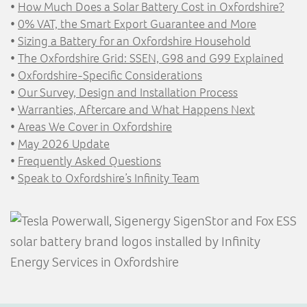
•
How Much Does a Solar Battery Cost in Oxfordshire?
•
0% VAT, the Smart Export Guarantee and More
•
Sizing a Battery for an Oxfordshire Household
•
The Oxfordshire Grid: SSEN, G98 and G99 Explained
•
Oxfordshire-Specific Considerations
•
Our Survey, Design and Installation Process
•
Warranties, Aftercare and What Happens Next
•
Areas We Cover in Oxfordshire
•
May 2026 Update
•
Frequently Asked Questions
•
Speak to Oxfordshire’s Infinity Team