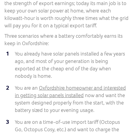
the strength of export earnings; today its main job is to
keep your own solar power at home, where each
kilowatt-hour is worth roughly three times what the grid
will pay you for it on a typical export tariff.
Three scenarios where a battery comfortably earns its
keep in Oxfordshire:
You already have solar panels installed a few years
ago, and most of your generation is being
exported at the cheap end of the day when
nobody is home.
You are an
Oxfordshire homeowner and interested
in getting solar panels installed
now and want the
system designed properly from the start, with the
battery sized to your evening usage.
You are on a time-of-use import tariff (Octopus
Go, Octopus Cosy, etc.) and want to charge the