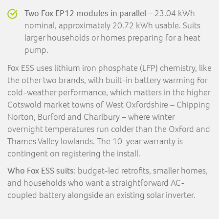
Two Fox EP12 modules in parallel
– 23.04 kWh
nominal, approximately 20.72 kWh usable. Suits
larger households or homes preparing for a heat
pump.
Fox ESS uses lithium iron phosphate (LFP) chemistry, like
the other two brands, with built-in battery warming for
cold-weather performance, which matters in the higher
Cotswold market towns of West Oxfordshire – Chipping
Norton, Burford and Charlbury – where winter
overnight temperatures run colder than the Oxford and
Thames Valley lowlands. The 10-year warranty is
contingent on registering the install.
Who Fox ESS suits
: budget-led retrofits, smaller homes,
and households who want a straightforward AC-
coupled battery alongside an existing solar inverter.