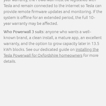
Tesla and remain connected to the internet so Tesla can
provide remote firmware updates and monitoring. If the
system is offline for an extended period, the full 10-
year warranty may be affected.
Who Powerwall 3 suits
: anyone who wants a well-
known brand, a clean install, a mature app, an excellent
warranty, and the option to grow capacity later in 13.5
kWh blocks. See our dedicated guide on
installing the
Tesla Powerwall for Oxfordshire homeowners
for more
details.