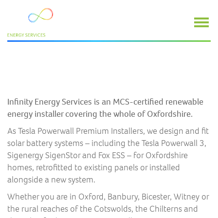
SOLAR BATTERY INSTALLERS IN
OXFORDSHIRE
Infinity Energy Services is an MCS-certified renewable
energy installer covering the whole of Oxfordshire.
As Tesla Powerwall Premium Installers, we design and fit
solar battery systems – including the Tesla Powerwall 3,
Sigenergy SigenStor and Fox ESS – for Oxfordshire
homes, retrofitted to existing panels or installed
alongside a new system.
Whether you are in Oxford, Banbury, Bicester, Witney or
the rural reaches of the Cotswolds, the Chilterns and