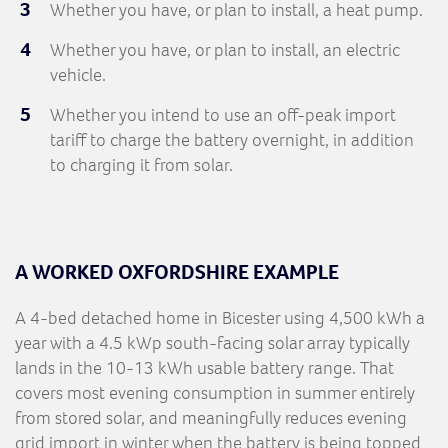
Whether you have, or plan to install, a heat pump.
Whether you have, or plan to install, an electric
vehicle.
Whether you intend to use an off-peak import
tariff to charge the battery overnight, in addition
to charging it from solar.
A WORKED OXFORDSHIRE EXAMPLE
A 4-bed detached home in Bicester using 4,500 kWh a
year with a 4.5 kWp south-facing solar array typically
lands in the 10-13 kWh usable battery range. That
covers most evening consumption in summer entirely
from stored solar, and meaningfully reduces evening
grid import in winter when the battery is being topped