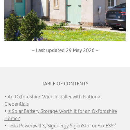
– Last updated 29 May 2026 –
TABLE OF CONTENTS
•
An Oxfordshire-Wide Installer with National
Credentials
•
Is Solar Battery Storage Worth It for an Oxfordshire
Home?
•
Tesla Powerwall 3, Sigenergy SigenStor or Fox ESS?