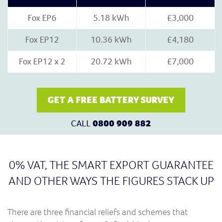
Fox EP6
5.18 kWh
£3,000
Fox EP12
10.36 kWh
£4,180
Fox EP12 x 2
20.72 kWh
£7,000
GET A FREE BATTERY SURVEY
CALL
0800 909 882
0% VAT, THE SMART EXPORT GUARANTEE
AND OTHER WAYS THE FIGURES STACK UP
There are three financial reliefs and schemes that