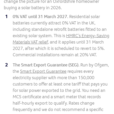
change the picture for an Oxfordshire homeowner
buying a solar battery in 2026.
0% VAT until 31 March 2027.
Residential solar
batteries currently attract 0% VAT in the UK,
including standalone retrofit batteries fitted to an
existing solar system. This is
HMRC’s Energy-Saving
Materials VAT relief
, and it applies until 31 March
2027, after which it is scheduled to revert to 5%.
Commercial installations remain at 20% VAT.
The Smart Export Guarantee (SEG).
Run by Ofgem,
the
Smart Export Guarantee
requires every
electricity supplier with more than 150,000
customers to offer at least one tariff that pays you
for solar power exported to the grid. You need an
MCS certificate and a smart meter that records
half-hourly export to qualify. Rates change
frequently and we do not recommend a specific