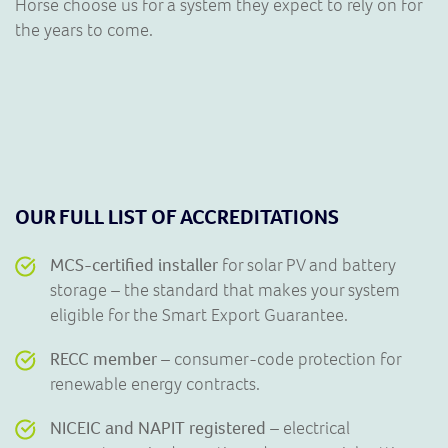
Horse choose us for a system they expect to rely on for
the years to come.
OUR FULL LIST OF ACCREDITATIONS
MCS-certified installer
for solar PV and battery
storage – the standard that makes your system
eligible for the Smart Export Guarantee.
RECC member
– consumer-code protection for
renewable energy contracts.
NICEIC and NAPIT registered
– electrical