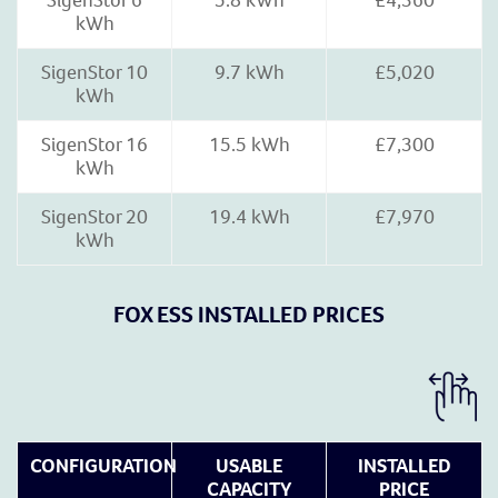
SigenStor 6
5.8 kWh
£4,360
kWh
SigenStor 10
9.7 kWh
£5,020
kWh
SigenStor 16
15.5 kWh
£7,300
kWh
SigenStor 20
19.4 kWh
£7,970
kWh
FOX ESS INSTALLED PRICES
CONFIGURATION
USABLE
INSTALLED
CAPACITY
PRICE