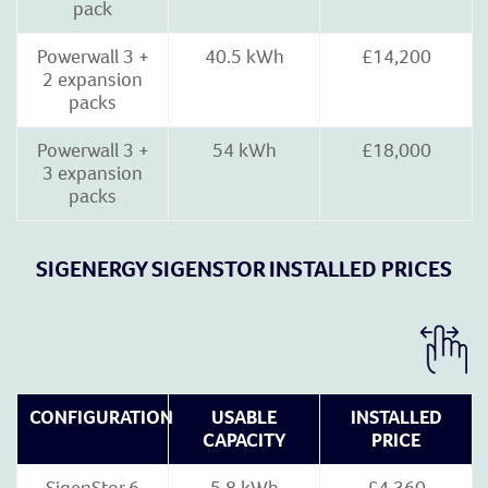
pack
Powerwall 3 +
40.5 kWh
£14,200
2 expansion
packs
Powerwall 3 +
54 kWh
£18,000
3 expansion
packs
SIGENERGY SIGENSTOR INSTALLED PRICES
CONFIGURATION
USABLE
INSTALLED
CAPACITY
PRICE