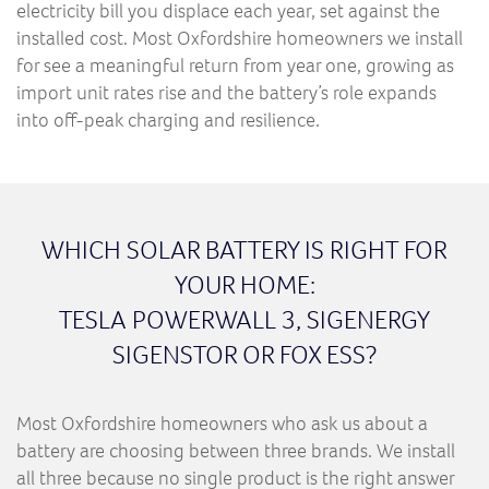
electricity bill you displace each year, set against the
installed cost. Most Oxfordshire homeowners we install
for see a meaningful return from year one, growing as
import unit rates rise and the battery’s role expands
into off-peak charging and resilience.
WHICH SOLAR BATTERY IS RIGHT FOR
YOUR HOME:
TESLA POWERWALL 3, SIGENERGY
SIGENSTOR OR FOX ESS?
Most Oxfordshire homeowners who ask us about a
battery are choosing between three brands. We install
all three because no single product is the right answer