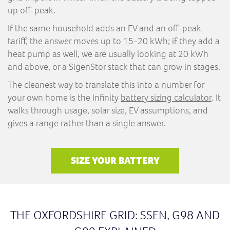
up off-peak.
If the same household adds an EV and an off-peak
tariff, the answer moves up to 15-20 kWh; if they add a
heat pump as well, we are usually looking at 20 kWh
and above, or a SigenStor stack that can grow in stages.
The cleanest way to translate this into a number for
your own home is the Infinity
battery sizing calculator
. It
walks through usage, solar size, EV assumptions, and
gives a range rather than a single answer.
SIZE YOUR BATTERY
THE OXFORDSHIRE GRID: SSEN, G98 AND