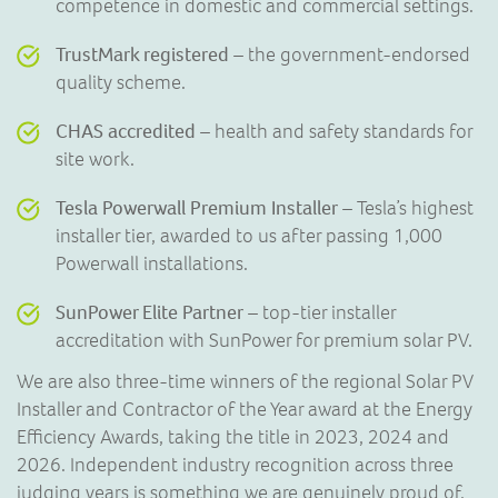
competence in domestic and commercial settings.
TrustMark registered
– the government-endorsed
quality scheme.
CHAS accredited
– health and safety standards for
site work.
Tesla Powerwall Premium Installer
– Tesla’s highest
installer tier, awarded to us after passing 1,000
Powerwall installations.
SunPower Elite Partner
– top-tier installer
accreditation with SunPower for premium solar PV.
We are also three-time winners of the regional Solar PV
Installer and Contractor of the Year award at the Energy
Efficiency Awards, taking the title in 2023, 2024 and
2026. Independent industry recognition across three
judging years is something we are genuinely proud of,