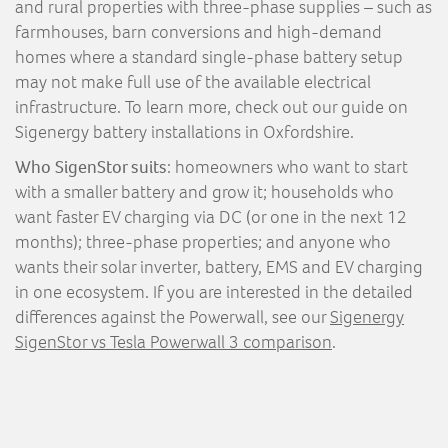
and rural properties with three-phase supplies – such as
farmhouses, barn conversions and high-demand
homes where a standard single-phase battery setup
may not make full use of the available electrical
infrastructure. To learn more, check out our guide on
Sigenergy battery installations in Oxfordshire.
Who SigenStor suits
: homeowners who want to start
with a smaller battery and grow it; households who
want faster EV charging via DC (or one in the next 12
months); three-phase properties; and anyone who
wants their solar inverter, battery, EMS and EV charging
in one ecosystem. If you are interested in the detailed
differences against the Powerwall, see our
Sigenergy
SigenStor vs Tesla Powerwall 3 comparison
.