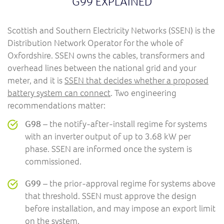
G99 EXPLAINED
Scottish and Southern Electricity Networks (SSEN) is the
Distribution Network Operator for the whole of
Oxfordshire. SSEN owns the cables, transformers and
overhead lines between the national grid and your
meter, and it is
SSEN that decides whether a proposed
battery system can connect
. Two engineering
recommendations matter:
G98
– the notify-after-install regime for systems
with an inverter output of up to 3.68 kW per
phase. SSEN are informed once the system is
commissioned.
G99
– the prior-approval regime for systems above
that threshold. SSEN must approve the design
before installation, and may impose an export limit
on the system.