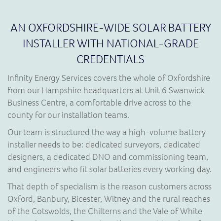
AN OXFORDSHIRE-WIDE SOLAR BATTERY
INSTALLER WITH NATIONAL-GRADE
CREDENTIALS
Infinity Energy Services covers the whole of Oxfordshire
from our Hampshire headquarters at Unit 6 Swanwick
Business Centre, a comfortable drive across to the
county for our installation teams.
Our team is structured the way a high-volume battery
installer needs to be: dedicated surveyors, dedicated
designers, a dedicated DNO and commissioning team,
and engineers who fit solar batteries every working day.
That depth of specialism is the reason customers across
Oxford, Banbury, Bicester, Witney and the rural reaches
of the Cotswolds, the Chilterns and the Vale of White