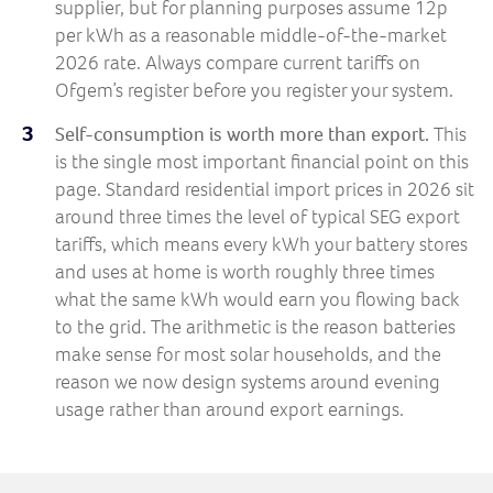
supplier, but for planning purposes assume 12p
per kWh as a reasonable middle-of-the-market
2026 rate. Always compare current tariffs on
Ofgem’s register before you register your system.
Self-consumption is worth more than export.
This
is the single most important financial point on this
page. Standard residential import prices in 2026 sit
around three times the level of typical SEG export
tariffs, which means every kWh your battery stores
and uses at home is worth roughly three times
what the same kWh would earn you flowing back
to the grid. The arithmetic is the reason batteries
make sense for most solar households, and the
reason we now design systems around evening
usage rather than around export earnings.