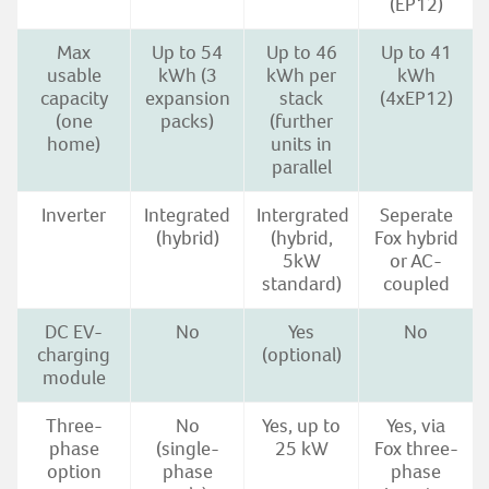
(EP12)
Max
Up to 54
Up to 46
Up to 41
usable
kWh (3
kWh per
kWh
capacity
expansion
stack
(4xEP12)
(one
packs)
(further
home)
units in
parallel
Inverter
Integrated
Intergrated
Seperate
(hybrid)
(hybrid,
Fox hybrid
5kW
or AC-
standard)
coupled
DC EV-
No
Yes
No
charging
(optional)
module
Three-
No
Yes, up to
Yes, via
phase
(single-
25 kW
Fox three-
option
phase
phase