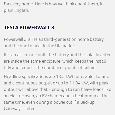
for every home. Here is how we think about them, in
plain English.
TESLA POWERWALL 3
Powerwall 3 is Tesla’s third-generation home battery
and the one to beat in the UK market.
It is an all-in-one unit: the battery and the solar inverter
are inside the same enclosure, which keeps the install
tidy and reduces the number of points of failure.
Headline specifications are 13.5 kWh of usable storage
and a continuous output of up to 11.04 kW, with peak
output well above that – enough to run heavy loads like
an electric oven, an EV charger and a heat pump at the
same time, even during a power cut if a Backup
Gateway is fitted.