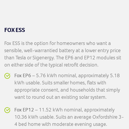
FOX ESS
Fox ESS is the option for homeowners who want a
sensible, well-warrantied battery at a lower entry price
than Tesla or Sigenergy. The EP6 and EP12 modules sit
on either side of the typical retrofit decision.
Fox EP6
– 5.76 kWh nominal, approximately 5.18
kWh usable. Suits smaller homes, flats with
appropriate consent, and households that simply
want to round out an existing solar system.
Fox EP12
– 11.52 kWh nominal, approximately
10.36 kWh usable. Suits an average Oxfordshire 3-
4 bed home with moderate evening usage.