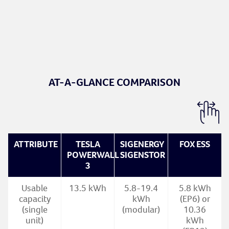
AT-A-GLANCE COMPARISON
ATTRIBUTE
TESLA
SIGENERGY
FOX ESS
POWERWALL
SIGENSTOR
3
Usable
13.5 kWh
5.8-19.4
5.8 kWh
capacity
kWh
(EP6) or
(single
(modular)
10.36
unit)
kWh