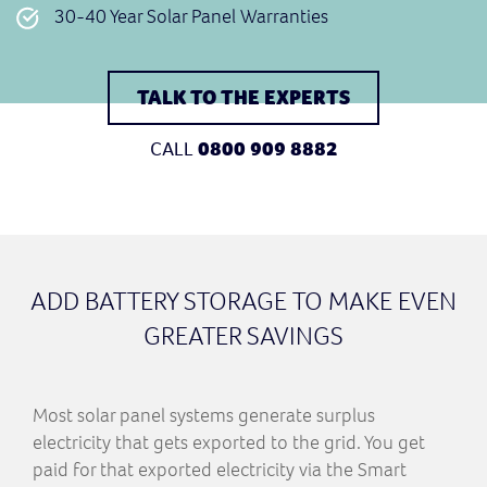
30-40 Year Solar Panel Warranties
TALK TO THE EXPERTS
CALL
0800 909 8882
ADD BATTERY STORAGE TO MAKE EVEN
GREATER SAVINGS
Most solar panel systems generate surplus
electricity that gets exported to the grid. You get
paid for that exported electricity via the Smart