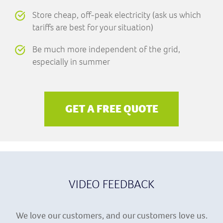
Store cheap, off-peak electricity (ask us which
tariffs are best for your situation)
Be much more independent of the grid,
especially in summer
GET A FREE QUOTE
VIDEO FEEDBACK
We love our customers, and our customers love us.