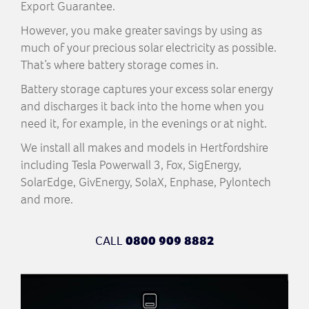
Export Guarantee.
However, you make greater savings by using as
much of your precious solar electricity as possible.
That’s where battery storage comes in.
Battery storage captures your excess solar energy
and discharges it back into the home when you
need it, for example, in the evenings or at night.
We install all makes and models in Hertfordshire
including Tesla Powerwall 3, Fox, SigEnergy,
SolarEdge, GivEnergy, SolaX, Enphase, Pylontech
and more.
CALL
0800 909 8882