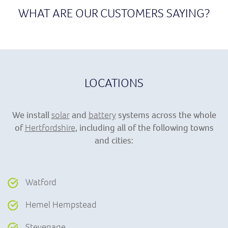
WHAT ARE OUR CUSTOMERS SAYING?
LOCATIONS
We install
solar
and
battery
systems across the whole
of
Hertfordshire
, including all of the following towns
and cities:
Watford
Hemel Hempstead
Stevenage