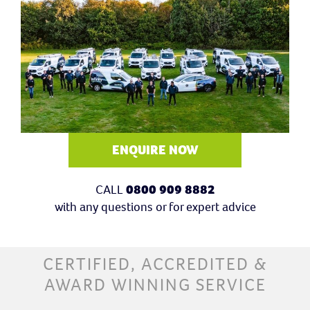
ENQUIRE NOW
CALL
0800 909 8882
with any questions or for expert advice
CERTIFIED, ACCREDITED &
AWARD WINNING SERVICE