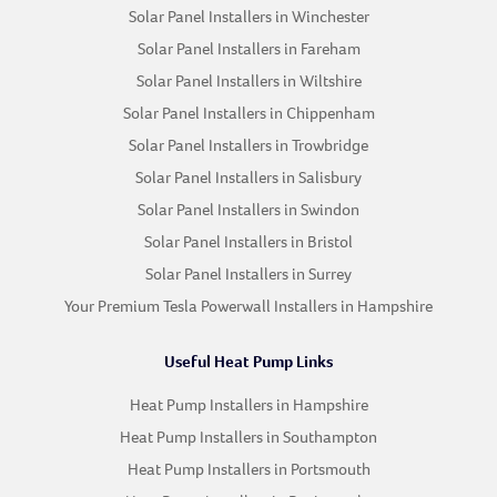
Solar Panel Installers in Winchester
Solar Panel Installers in Fareham
Solar Panel Installers in Wiltshire
Solar Panel Installers in Chippenham
Solar Panel Installers in Trowbridge
Solar Panel Installers in Salisbury
Solar Panel Installers in Swindon
Solar Panel Installers in Bristol
Solar Panel Installers in Surrey
Your Premium Tesla Powerwall Installers in Hampshire
Useful Heat Pump Links
Heat Pump Installers in Hampshire
Heat Pump Installers in Southampton
Heat Pump Installers in Portsmouth