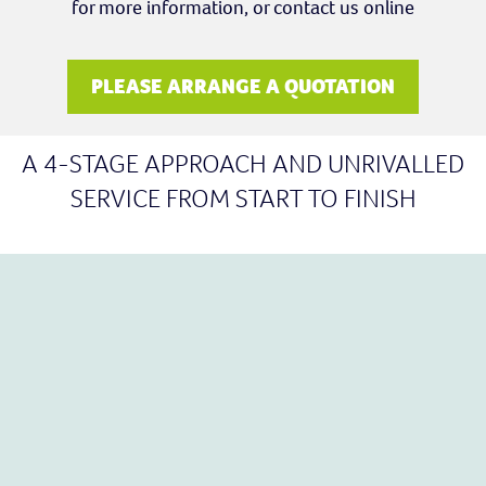
for more information, or contact us online
PLEASE ARRANGE A QUOTATION
A 4-STAGE APPROACH AND UNRIVALLED
SERVICE FROM START TO FINISH