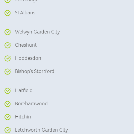
St Albans
Welwyn Garden City
Cheshunt
Hoddesdon
Bishop’s Stortford
Hatfield
Borehamwood
Hitchin
Letchworth Garden City