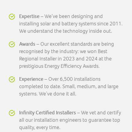
Expertise
– We’ve been designing and
installing solar and battery systems since 2011.
We understand the technology inside out.
Awards
– Our excellent standards are being
recognised by the industry: we won Best
Regional Installer in 2023 and 2024 at the
prestigious Energy Efficiency Awards.
Experience
– Over 6,500 installations
completed to date. Small, medium, and large
systems. We’ve done it all.
Infinity Certified Installers
– We vet and certify
all our installation engineers to guarantee top
quality, every time.