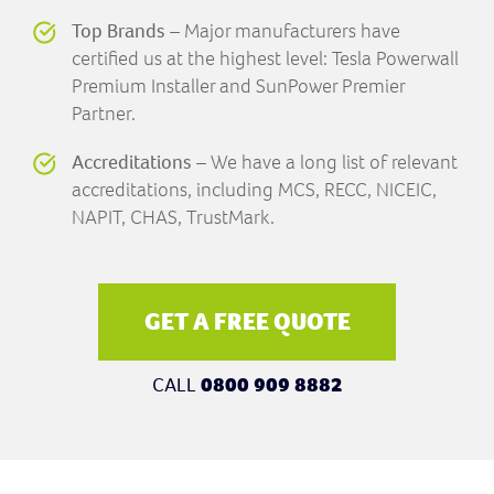
Top Brands
– Major manufacturers have
certified us at the highest level: Tesla Powerwall
Premium Installer and SunPower Premier
Partner.
Accreditations
– We have a long list of relevant
accreditations, including MCS, RECC, NICEIC,
NAPIT, CHAS, TrustMark.
GET A FREE QUOTE
CALL
0800 909 8882