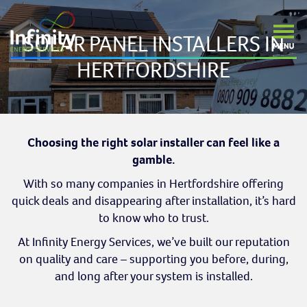
SOLAR PANEL INSTALLERS IN
HERTFORDSHIRE
Choosing the right solar installer can feel like a
gamble.
With so many companies in Hertfordshire offering
quick deals and disappearing after installation, it’s hard
to know who to trust.
At Infinity Energy Services, we’ve built our reputation
on quality and care – supporting you before, during,
and long after your system is installed.