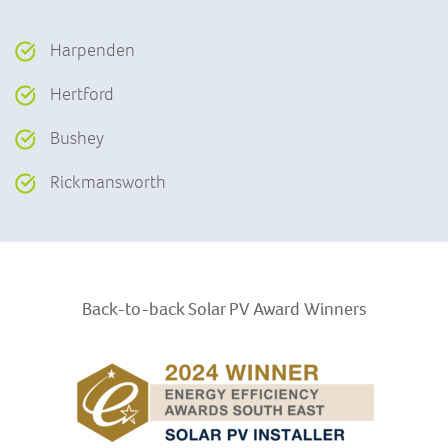
Harpenden
Hertford
Bushey
Rickmansworth
Back-to-back Solar PV Award
Winners