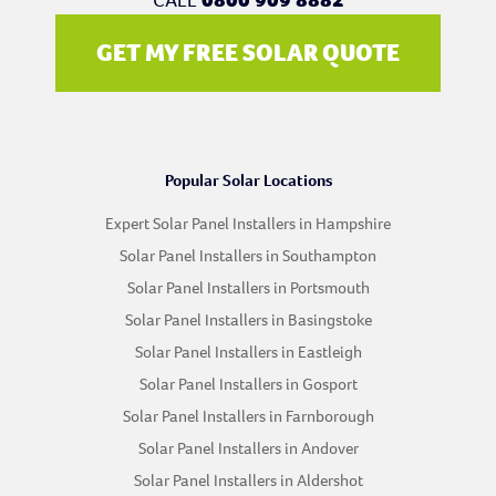
GET MY FREE SOLAR QUOTE
Popular Solar Locations
Expert Solar Panel Installers in Hampshire
Solar Panel Installers in Southampton
Solar Panel Installers in Portsmouth
Solar Panel Installers in Basingstoke
Solar Panel Installers in Eastleigh
Solar Panel Installers in Gosport
Solar Panel Installers in Farnborough
Solar Panel Installers in Andover
Solar Panel Installers in Aldershot