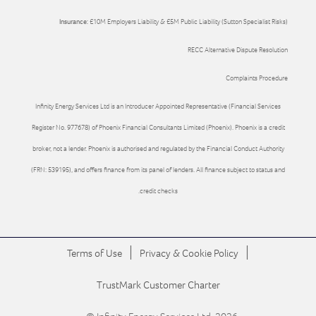
Insurance:
£10M Employers Liability & £5M Public Liability (Sutton Specialist Risks)
RECC Alternative Dispute Resolution
Complaints Procedure
Infinity Energy Services Ltd is an Introducer Appointed Representative (Financial Services
Register No. 977678) of Phoenix Financial Consultants Limited (Phoenix). Phoenix is a credit
broker, not a lender. Phoenix is authorised and regulated by the Financial Conduct Authority
(FRN: 539195), and offers finance from its panel of lenders. All finance subject to status and
credit checks.
|
|
Terms of Use
Privacy & Cookie Policy
TrustMark Customer Charter