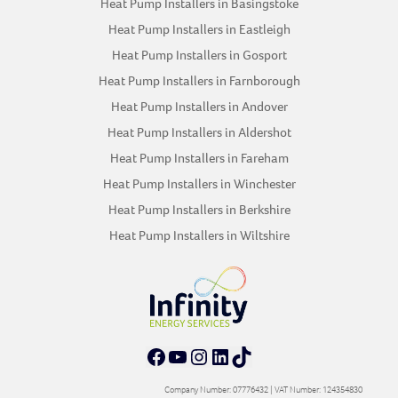
Heat Pump Installers in Basingstoke
Heat Pump Installers in Eastleigh
Heat Pump Installers in Gosport
Heat Pump Installers in Farnborough
Heat Pump Installers in Andover
Heat Pump Installers in Aldershot
Heat Pump Installers in Fareham
Heat Pump Installers in Winchester
Heat Pump Installers in Berkshire
Heat Pump Installers in Wiltshire
Facebook
YouTube
Instagram
LinkedIn
TikTok
Company Number: 07776432 | VAT Number: 124354830