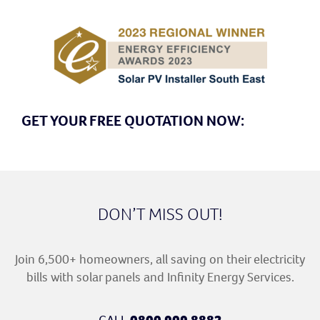
GET YOUR FREE QUOTATION NOW:
DON’T MISS OUT!
Join 6,500+ homeowners, all saving on their electricity
bills with solar panels and Infinity Energy Services.
CALL
0800 909 8882