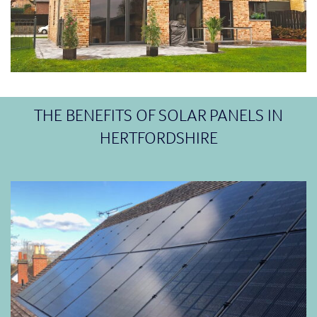
THE BENEFITS OF SOLAR PANELS IN
HERTFORDSHIRE