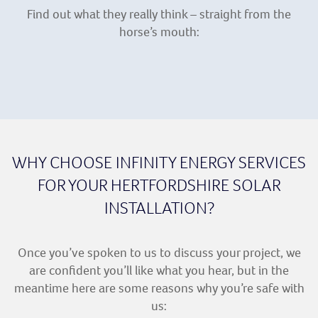
Find out what they really think – straight from the
horse’s mouth:
WHY CHOOSE INFINITY ENERGY SERVICES
FOR YOUR HERTFORDSHIRE SOLAR
INSTALLATION?
Once you’ve spoken to us to discuss your project, we
are confident you’ll like what you hear, but in the
meantime here are some reasons why you’re safe with
us: