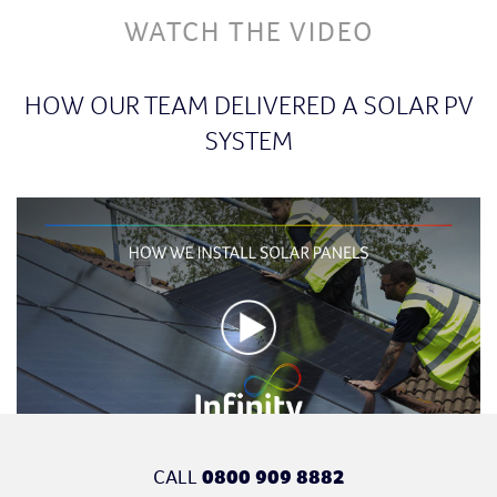
WATCH THE VIDEO
HOW OUR TEAM DELIVERED A SOLAR PV
SYSTEM
CALL
0800 909 8882