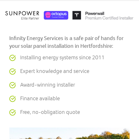
Infinity Energy Services is a safe pair of hands for
your solar panel installation in Hertfordshire:
Installing energy systems since 2011
Expert knowledge and service
Award-winning installer
Finance available
Free, no-obligation quote