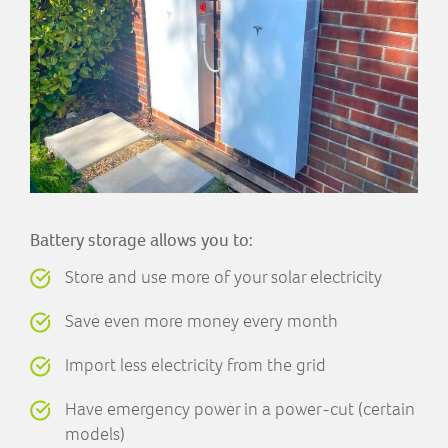
Battery storage allows you to:
Store and use more of your solar electricity
Save even more money every month
Import less electricity from the grid
Have emergency power in a power-cut (certain
models)