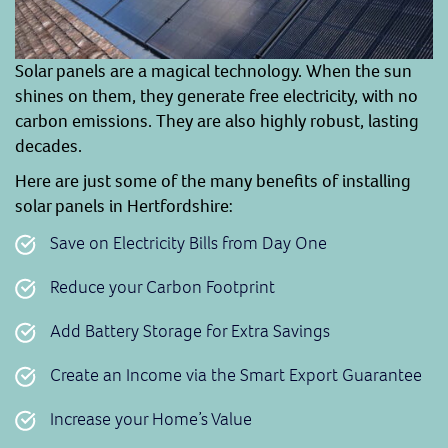
Solar panels are a magical technology. When the sun
shines on them, they generate free electricity, with no
carbon emissions. They are also highly robust, lasting
decades.
Here are just some of the many benefits of installing
solar panels in Hertfordshire:
Save on Electricity Bills from Day One
Reduce your Carbon Footprint
Add Battery Storage for Extra Savings
Create an Income via the Smart Export Guarantee
Increase your Home’s Value