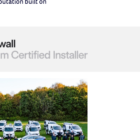
putation built on