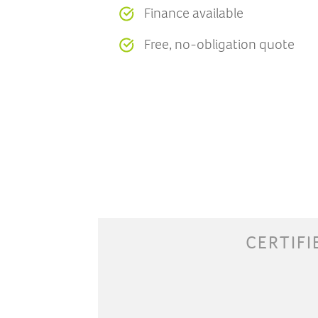
Finance available
Free, no-obligation quote
CERTIFI