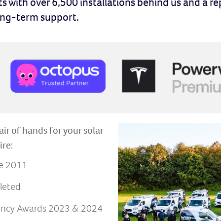
ts with over 6,500 installations behind us and a re
long-term support.
air of hands for your solar
ire:
ce 2011
leted
iency Awards 2023 & 2024