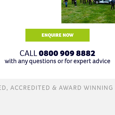
ENQUIRE NOW
CALL
0800 909 8882
with any questions or for expert advice
ED, ACCREDITED & AWARD WINNING