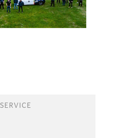
 SERVICE