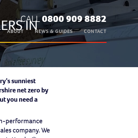
CALL
0800 909 8882
ERS IN
ABOUT
NEWS & GUIDES
CONTACT
ry’s sunniest
shire net zero by
But you need a
high-performance
 sales company. We