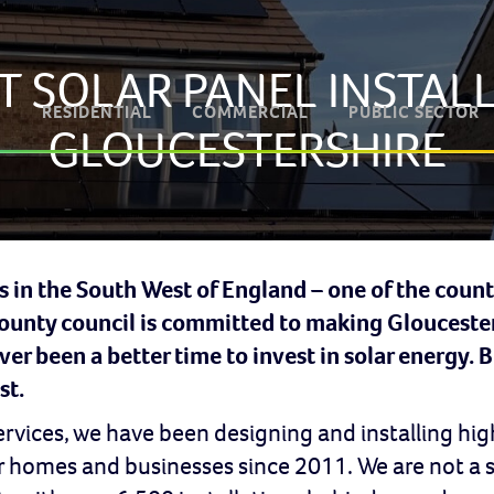
T SOLAR PANEL INSTALL
RESIDENTIAL
COMMERCIAL
PUBLIC SECTOR
GLOUCESTERSHIRE
s in the South West of England – one of the count
county council is committed to making Gloucester
er been a better time to invest in solar energy. 
st.
Services, we have been designing and installing 
or homes and businesses since 2011. We are not a