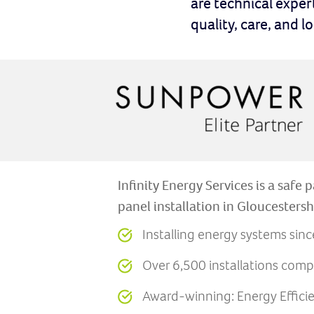
are technical exper
quality, care, and 
Infinity Energy Services is a safe p
panel installation in Gloucestersh
Installing energy systems sin
Over 6,500 installations comp
Award-winning: Energy Effic