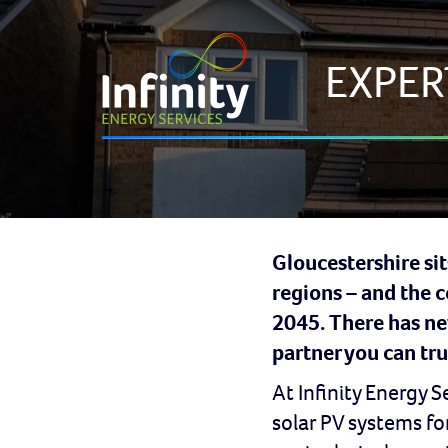
EXPER
Gloucestershire sit
regions – and the 
2045. There has nev
partner you can tru
At Infinity Energy 
solar PV systems f