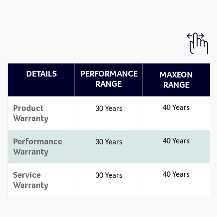
DETAILS
PERFORMANCE
MAXEON
RANGE
RANGE
Product
40 Years
30 Years
Warranty
Performance
40 Years
30 Years
Warranty
Service
40 Years
30 Years
Warranty