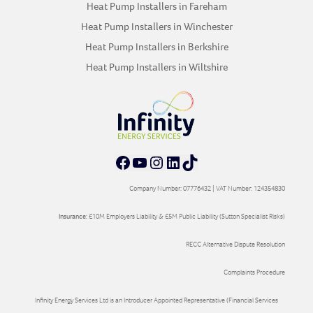
Heat Pump Installers in Fareham
Heat Pump Installers in Winchester
Heat Pump Installers in Berkshire
Heat Pump Installers in Wiltshire
Facebook
YouTube
Instagram
LinkedIn
TikTok
Company Number: 07776432 | VAT Number: 124354830
Insurance:
£10M Employers Liability & £5M Public Liability (Sutton Specialist Risks)
RECC Alternative Dispute Resolution
Complaints Procedure
Infinity Energy Services Ltd is an Introducer Appointed Representative (Financial Services