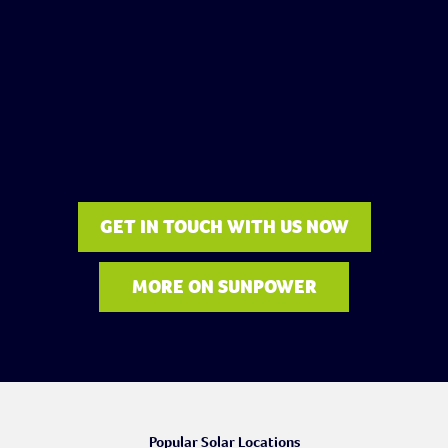
GET IN TOUCH WITH US NOW
MORE ON SUNPOWER
Popular Solar Locations