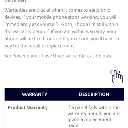
Warranties are crucial when it comes to electronic
devices. If your mobile phone stops working, you will
immediately ask yourself: “Gosh, I hope I’m still within
the warranty period!” If you are within warranty, your
phone will be fixed for free. If you’re not, you’ll have to
pay for the repair or replacement.
SunPower panels have three warranties, as follows:
WARRANTY
DESCRIPTION
Product Warranty
If a panel fails within the
warranty period, you are
given a replacement
panel.