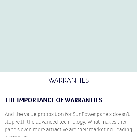
cells for many of their space-related projects.
WARRANTIES
THE IMPORTANCE OF WARRANTIES
And the value proposition for SunPower panels doesn’t
stop with the advanced technology. What makes their
panels even more attractive are their marketing-leading
warranties.