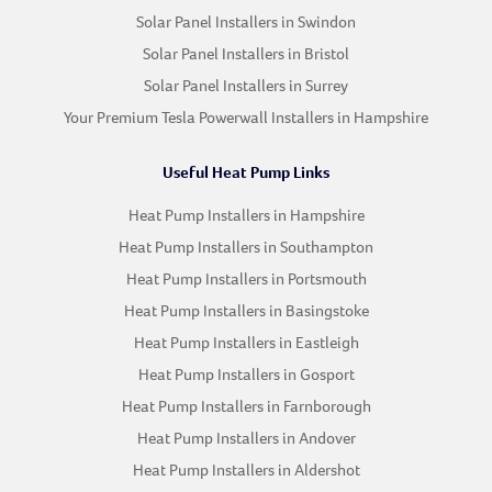
Solar Panel Installers in Swindon
Solar Panel Installers in Bristol
Solar Panel Installers in Surrey
Your Premium Tesla Powerwall Installers in Hampshire
Useful Heat Pump Links
Heat Pump Installers in Hampshire
Heat Pump Installers in Southampton
Heat Pump Installers in Portsmouth
Heat Pump Installers in Basingstoke
Heat Pump Installers in Eastleigh
Heat Pump Installers in Gosport
Heat Pump Installers in Farnborough
Heat Pump Installers in Andover
Heat Pump Installers in Aldershot