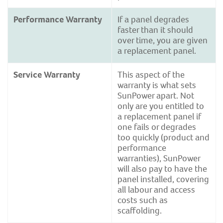
Performance Warranty
If a panel degrades
faster than it should
over time, you are given
a replacement panel.
Service Warranty
This aspect of the
warranty is what sets
SunPower apart. Not
only are you entitled to
a replacement panel if
one fails or degrades
too quickly (product and
performance
warranties), SunPower
will also pay to have the
panel installed, covering
all labour and access
costs such as
scaffolding.