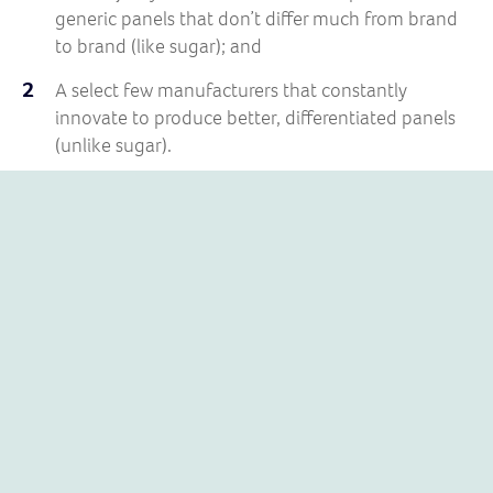
generic panels that don’t differ much from brand
to brand (like sugar); and
A select few manufacturers that constantly
innovate to produce better, differentiated panels
(unlike sugar).
SUNPOWER SOLAR PANELS
SunPower is very much in the latter camp.
Founded in 1985 by
Dr Richard Swanson
, a professor at
Stanford University, SunPower has always invested
heavily in R&D.
The result? Their panels contain unique technologies
making them more efficient, more resilient and better
value. Their exceptional performance and reliability in
demanding environments is why Nasa uses SunPower