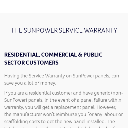
THE SUNPOWER SERVICE WARRANTY
RESIDENTIAL, COMMERCIAL & PUBLIC
SECTOR CUSTOMERS
Having the Service Warranty on SunPower panels, can
save you a lot of money.
If you are a
residential customer
and have generic (non-
SunPower) panels, in the event of a panel failure within
warranty, you will get a replacement panel. However,
the manufacturer won’t reimburse you for any labour or
scaffolding costs to get the new panel installed. The