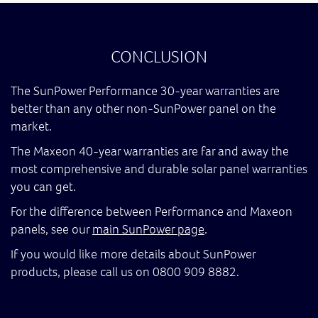
CONCLUSION
The SunPower Performance 30-year warranties are
better than any other non-SunPower panel on the
market.
The Maxeon 40-year warranties are far and away the
most comprehensive and durable solar panel warranties
you can get.
For the difference between Performance and Maxeon
panels, see our
main SunPower page
.
If you would like more details about SunPower
products, please call us on 0800 909 8882.