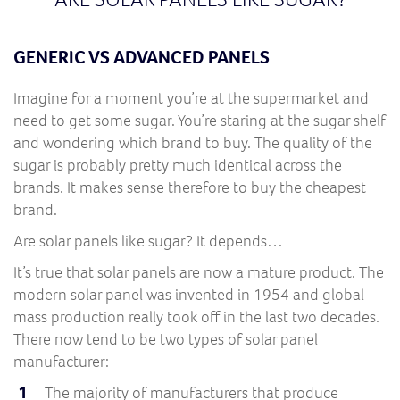
GENERIC VS ADVANCED PANELS
Imagine for a moment you’re at the supermarket and
need to get some sugar. You’re staring at the sugar shelf
and wondering which brand to buy. The quality of the
sugar is probably pretty much identical across the
brands. It makes sense therefore to buy the cheapest
brand.
Are solar panels like sugar? It depends…
It’s true that solar panels are now a mature product. The
modern solar panel was invented in 1954 and global
mass production really took off in the last two decades.
There now tend to be two types of solar panel
manufacturer:
The majority of manufacturers that produce