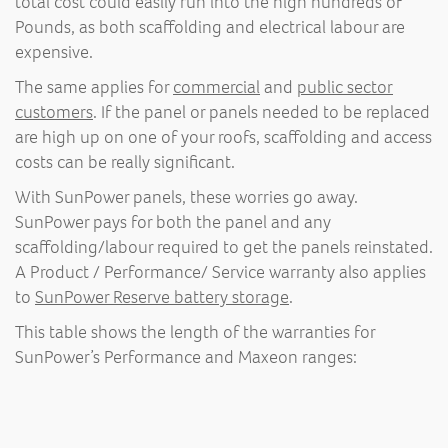
total cost could easily run into the high hundreds of
Pounds, as both scaffolding and electrical labour are
expensive.
The same applies for
commercial
and
public sector
customers
. If the panel or panels needed to be replaced
are high up on one of your roofs, scaffolding and access
costs can be really significant.
With SunPower panels, these worries go away.
SunPower pays for both the panel and any
scaffolding/labour required to get the panels reinstated.
A Product / Performance/ Service warranty also applies
to
SunPower Reserve battery storage
.
This table shows the length of the warranties for
SunPower’s Performance and Maxeon ranges: