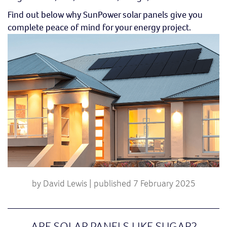
Find out below why SunPower solar panels give you
complete peace of mind for your energy project.
by David Lewis | published 7 February 2025
ARE SOLAR PANELS LIKE SUGAR?