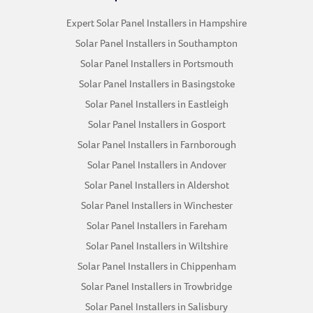
Expert Solar Panel Installers in Hampshire
Solar Panel Installers in Southampton
Solar Panel Installers in Portsmouth
Solar Panel Installers in Basingstoke
Solar Panel Installers in Eastleigh
Solar Panel Installers in Gosport
Solar Panel Installers in Farnborough
Solar Panel Installers in Andover
Solar Panel Installers in Aldershot
Solar Panel Installers in Winchester
Solar Panel Installers in Fareham
Solar Panel Installers in Wiltshire
Solar Panel Installers in Chippenham
Solar Panel Installers in Trowbridge
Solar Panel Installers in Salisbury