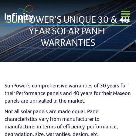
SUNPOWER’S UNIQUE 30 & 40
YEAR SOLAR PANEL
WARRANTIES
SunPower’s comprehensive warranties of 30 years for
their Performance panels and 40 years for their Maxeon
panels are unrivalled in the market.
Not all solar panels are made equal. Panel
characteristics vary from manufacturer to
manufacturer in terms of efficiency, performance,
degradation, size, warranties, design, etc.